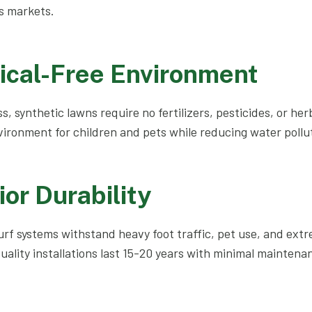
s markets.
ical-Free Environment
s, synthetic lawns require no fertilizers, pesticides, or her
vironment for children and pets while reducing water pollut
ior Durability
turf systems withstand heavy foot traffic, pet use, and ex
uality installations last 15-20 years with minimal maintenan