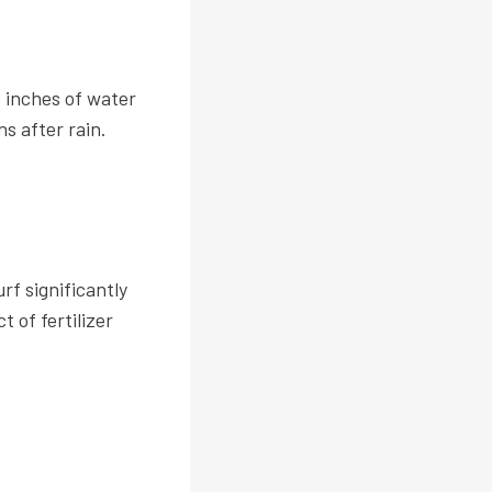
+ inches of water
s after rain.
f significantly
 of fertilizer