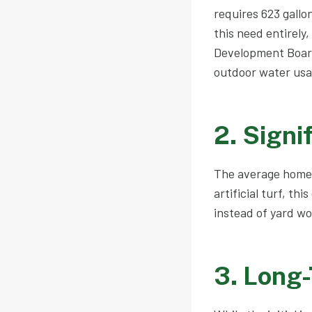
requires 623 gallon
this need entirely
Development Board 
outdoor water usa
2. Signi
The average homeo
artificial turf, th
instead of yard wo
3. Long