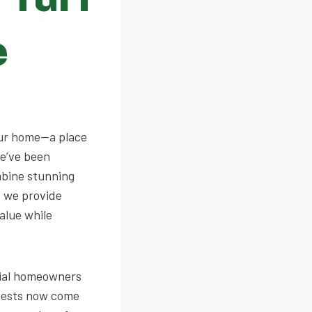
e
our home—a place
we’ve been
mbine stunning
; we provide
alue while
tial homeowners
ests now come