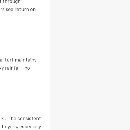
lf through
ers see return on
al turf maintains
y rainfall—no
20%. The consistent
buyers, especially