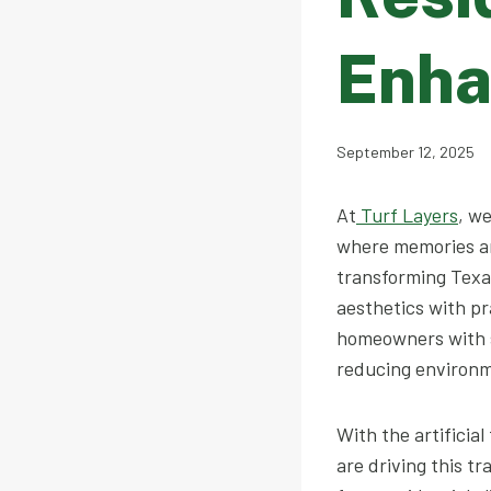
Enha
September 12, 2025
At
Turf Layers
, w
where memories ar
transforming Texas
aesthetics with pr
homeowners with s
reducing environm
With the artifici
are driving this t