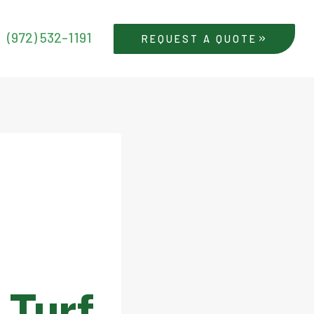
(972) 532-1191
REQUEST A QUOTE
l Turf