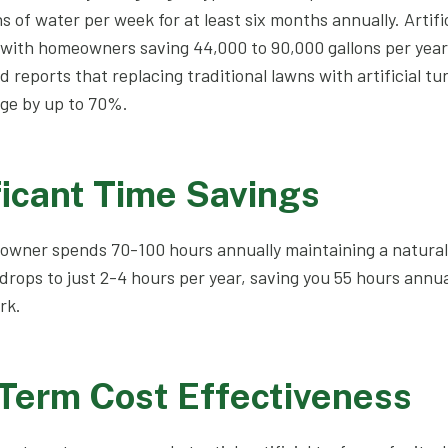
s of water per week for at least six months annually. Artific
, with homeowners saving 44,000 to 90,000 gallons per yea
reports that replacing traditional lawns with artificial tu
ge by up to 70%.
ficant Time Savings
wner spends 70-100 hours annually maintaining a natural
is drops to just 2-4 hours per year, saving you 55 hours annua
rk.
-Term Cost Effectiveness