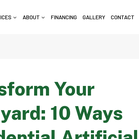
ICES
ABOUT
FINANCING
GALLERY
CONTACT
sform Your
yard: 10 Ways
ential Artificia