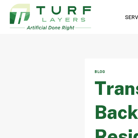
Skip
to
SERV
content
BLOG
Tran
Back
Resid