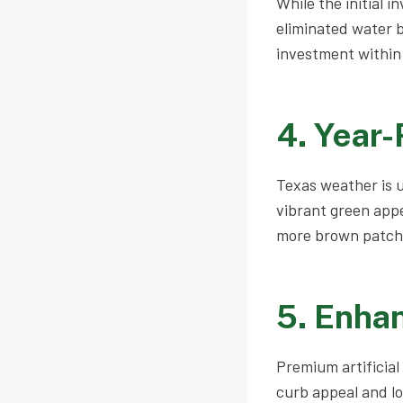
While the initial i
eliminated water b
investment within 
4. Year
Texas weather is u
vibrant green app
more brown patch
5. Enha
Premium artificial
curb appeal and l