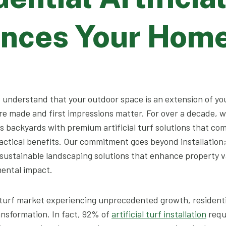
nces Your Hom
e understand that your outdoor space is an extension of y
e made and first impressions matter. For over a decade, 
 backyards with premium artificial turf solutions that co
actical benefits. Our commitment goes beyond installation
ustainable landscaping solutions that enhance property v
ental impact.
al turf market experiencing unprecedented growth, residen
ransformation. In fact, 92% of
artificial turf installation
requ