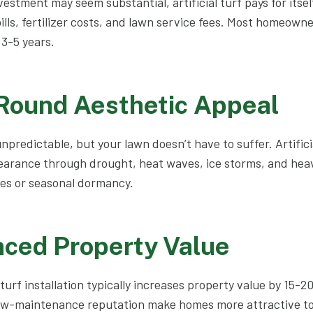
nvestment may seem substantial, artificial turf pays for itse
ills, fertilizer costs, and lawn service fees. Most homeown
3-5 years.
-Round Aesthetic Appeal
npredictable, but your lawn doesn’t have to suffer. Artifici
earance through drought, heat waves, ice storms, and heav
es or seasonal dormancy.
nced Property Value
 turf installation typically increases property value by 15-
ow-maintenance reputation make homes more attractive to 