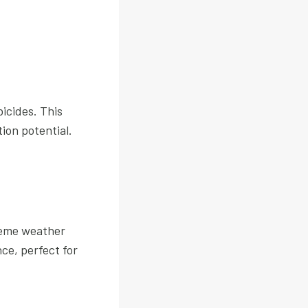
bicides. This
ion potential.
treme weather
ce, perfect for