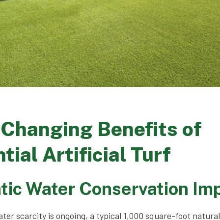
-Changing Benefits of
tial Artificial Turf
tic Water Conservation Im
ter scarcity is ongoing, a typical 1,000 square-foot natura