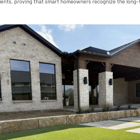
lients, proving that smart homeowners recognize the long-