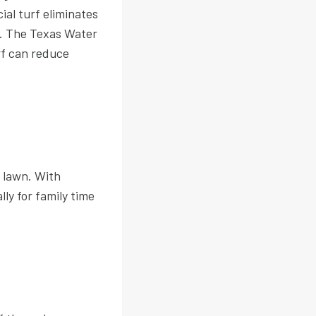
ial turf eliminates
r. The Texas Water
rf can reduce
 lawn. With
lly for family time