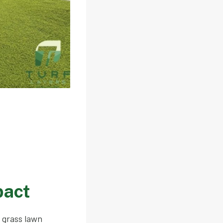
pact
l grass lawn