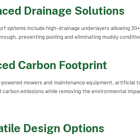
nced Drainage Solutions
 turf systems include high-drainage underlayers allowing 30
hrough, preventing pooling and eliminating muddy condition
ced Carbon Footprint
-powered mowers and maintenance equipment, artificial tur
 carbon emissions while removing the environmental impact
atile Design Options