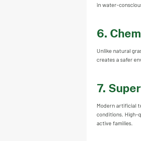
in water-consciou
6. Chem
Unlike natural gras
creates a safer en
7. Super
Modern artificial 
conditions. High-q
active families.