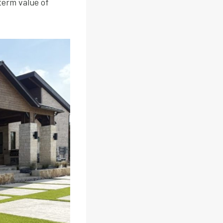
term value of