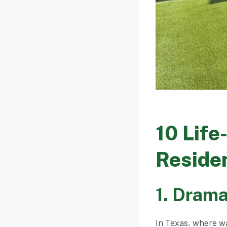
10 Life
Residen
1. Drama
In Texas, where wa