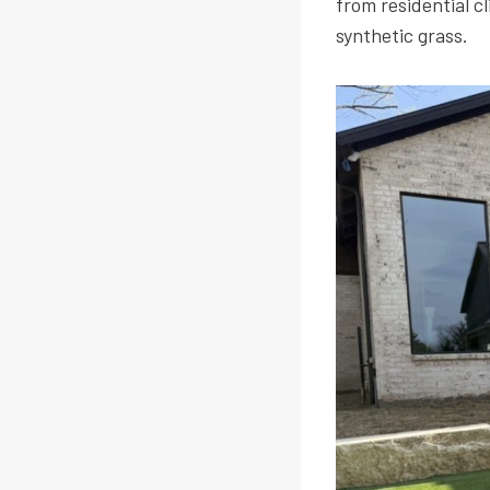
from residential c
synthetic grass.