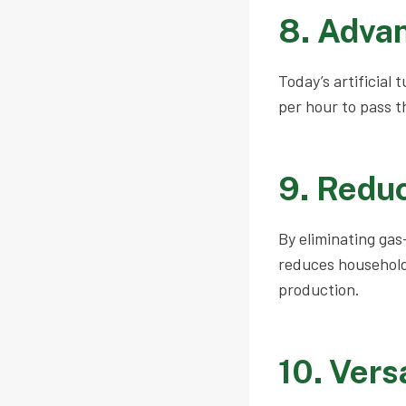
8. Adva
Today’s artificial
per hour to pass t
9. Redu
By eliminating gas
reduces household
production.
10. Vers