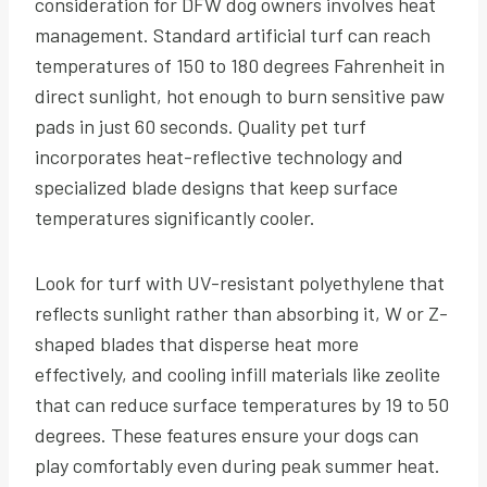
consideration for DFW dog owners involves heat
management. Standard artificial turf can reach
temperatures of 150 to 180 degrees Fahrenheit in
direct sunlight, hot enough to burn sensitive paw
pads in just 60 seconds. Quality pet turf
incorporates heat-reflective technology and
specialized blade designs that keep surface
temperatures significantly cooler.
Look for turf with UV-resistant polyethylene that
reflects sunlight rather than absorbing it, W or Z-
shaped blades that disperse heat more
effectively, and cooling infill materials like zeolite
that can reduce surface temperatures by 19 to 50
degrees. These features ensure your dogs can
play comfortably even during peak summer heat.