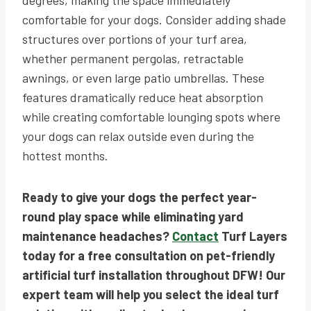
comfortable for your dogs. Consider adding shade
structures over portions of your turf area,
whether permanent pergolas, retractable
awnings, or even large patio umbrellas. These
features dramatically reduce heat absorption
while creating comfortable lounging spots where
your dogs can relax outside even during the
hottest months.
Ready to give your dogs the perfect year-
round play space while eliminating yard
maintenance headaches?
Contact
Turf Layers
today for a free consultation on pet-friendly
artificial turf installation throughout DFW! Our
expert team will help you select the ideal turf