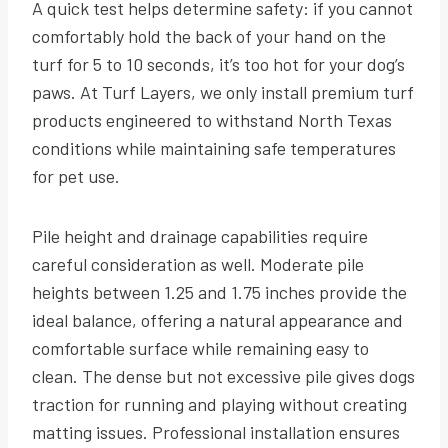
A quick test helps determine safety: if you cannot
comfortably hold the back of your hand on the
turf for 5 to 10 seconds, it’s too hot for your dog’s
paws. At Turf Layers, we only install premium turf
products engineered to withstand North Texas
conditions while maintaining safe temperatures
for pet use.
Pile height and drainage capabilities require
careful consideration as well. Moderate pile
heights between 1.25 and 1.75 inches provide the
ideal balance, offering a natural appearance and
comfortable surface while remaining easy to
clean. The dense but not excessive pile gives dogs
traction for running and playing without creating
matting issues. Professional installation ensures