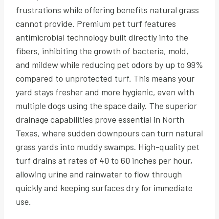
frustrations while offering benefits natural grass
cannot provide. Premium pet turf features
antimicrobial technology built directly into the
fibers, inhibiting the growth of bacteria, mold,
and mildew while reducing pet odors by up to 99%
compared to unprotected turf. This means your
yard stays fresher and more hygienic, even with
multiple dogs using the space daily. The superior
drainage capabilities prove essential in North
Texas, where sudden downpours can turn natural
grass yards into muddy swamps. High-quality pet
turf drains at rates of 40 to 60 inches per hour,
allowing urine and rainwater to flow through
quickly and keeping surfaces dry for immediate
use.