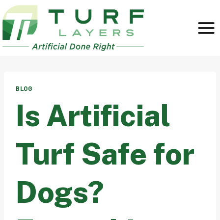
Skip
to
content
BLOG
Is Artificial
Turf Safe for
Dogs?