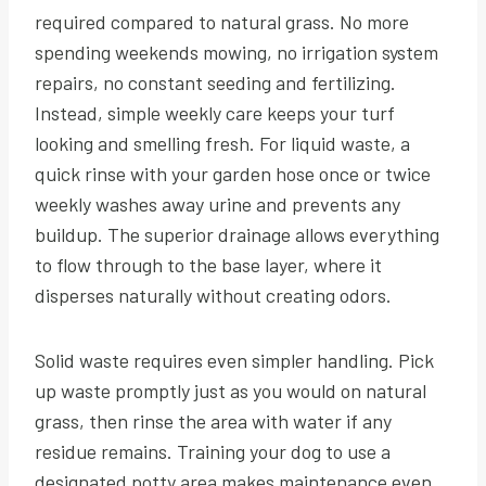
required compared to natural grass. No more
spending weekends mowing, no irrigation system
repairs, no constant seeding and fertilizing.
Instead, simple weekly care keeps your turf
looking and smelling fresh. For liquid waste, a
quick rinse with your garden hose once or twice
weekly washes away urine and prevents any
buildup. The superior drainage allows everything
to flow through to the base layer, where it
disperses naturally without creating odors.
Solid waste requires even simpler handling. Pick
up waste promptly just as you would on natural
grass, then rinse the area with water if any
residue remains. Training your dog to use a
designated potty area makes maintenance even