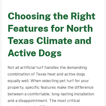
Choosing the Right
Features for North
Texas Climate and
Active Dogs
Not all artificial turf handles the demanding
combination of Texas heat and active dogs
equally well. When selecting pet turf for your
property, specific features make the difference
between a comfortable, long-lasting installation
and a disappointment. The most critical