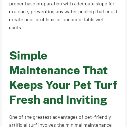
proper base preparation with adequate slope for
drainage, preventing any water pooling that could
create odor problems or uncomfortable wet
spots.
Simple
Maintenance That
Keeps Your Pet Turf
Fresh and Inviting
One of the greatest advantages of pet-friendly
artificial turf involves the minimal maintenance