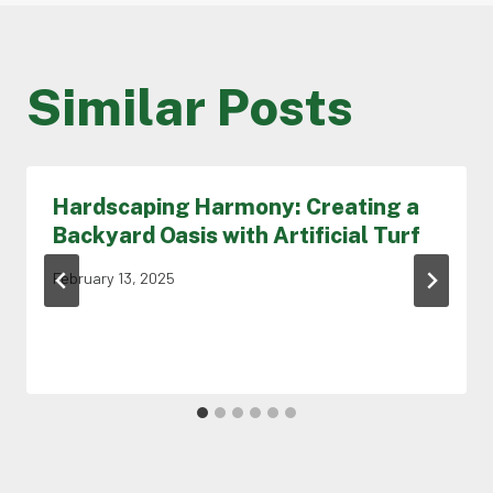
Similar Posts
Hardscaping Harmony: Creating a
Backyard Oasis with Artificial Turf
February 13, 2025