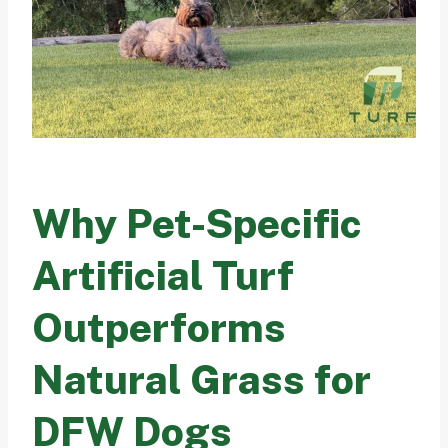
Why Pet-Specific
Artificial Turf
Outperforms
Natural Grass for
DFW Dogs