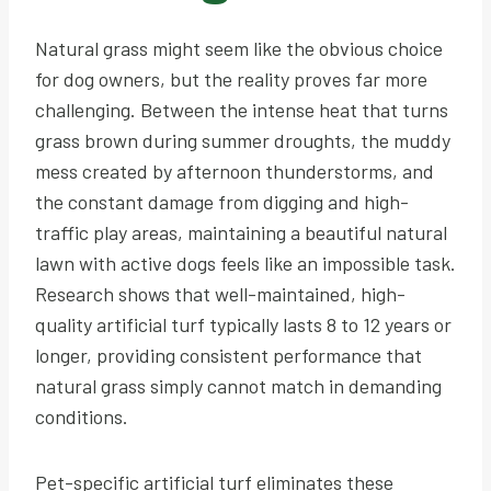
Natural grass might seem like the obvious choice
for dog owners, but the reality proves far more
challenging. Between the intense heat that turns
grass brown during summer droughts, the muddy
mess created by afternoon thunderstorms, and
the constant damage from digging and high-
traffic play areas, maintaining a beautiful natural
lawn with active dogs feels like an impossible task.
Research shows that well-maintained, high-
quality artificial turf typically lasts 8 to 12 years or
longer, providing consistent performance that
natural grass simply cannot match in demanding
conditions.
Pet-specific artificial turf eliminates these