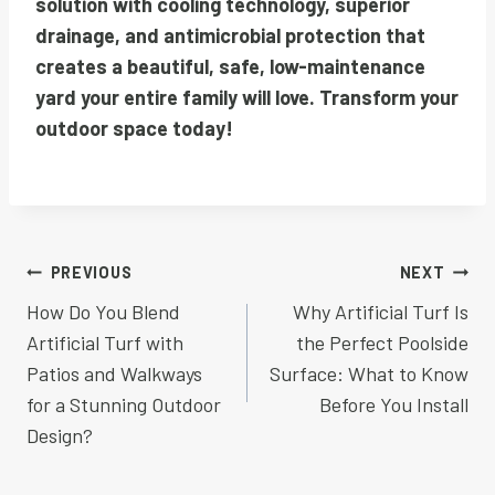
solution with cooling technology, superior
drainage, and antimicrobial protection that
creates a beautiful, safe, low-maintenance
yard your entire family will love. Transform your
outdoor space today!
Post
PREVIOUS
NEXT
How Do You Blend
Why Artificial Turf Is
navigation
Artificial Turf with
the Perfect Poolside
Patios and Walkways
Surface: What to Know
for a Stunning Outdoor
Before You Install
Design?