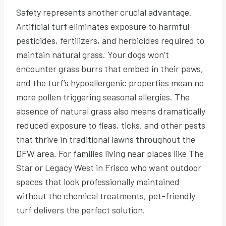
Safety represents another crucial advantage.
Artificial turf eliminates exposure to harmful
pesticides, fertilizers, and herbicides required to
maintain natural grass. Your dogs won’t
encounter grass burrs that embed in their paws,
and the turf’s hypoallergenic properties mean no
more pollen triggering seasonal allergies. The
absence of natural grass also means dramatically
reduced exposure to fleas, ticks, and other pests
that thrive in traditional lawns throughout the
DFW area. For families living near places like The
Star or Legacy West in Frisco who want outdoor
spaces that look professionally maintained
without the chemical treatments, pet-friendly
turf delivers the perfect solution.