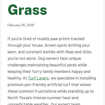
Grass
February 26, 2026
If you’re tired of muddy paw prints tracked
through your house, brown spots dotting your
lawn, and constant battles with fleas and ticks,
you’re not alone. Dog owners face unique
challenges maintaining beautiful yards while
keeping their furry family members happy and
healthy. At
Turf Layers
, we specialize in installing
premium pet-friendly artificial turf that solves
these common frustrations while standing up to
North Texas’s intense summer heat and
unpredictable weather. Our expert team