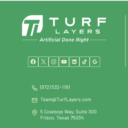
(972) 532-1191
Team@TurfLayers.com
5 Cowboys Way, Suite 300
Frisco, Texas 75034