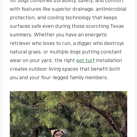
with features like superior drainage, antimicrobial
protection, and cooling technology that keeps
surfaces safe even during those scorching Texas
summers. Whether you have an energetic
retriever who loves to run, a digger who destroys
natural grass, or multiple dogs putting constant
wear on your yard, the right
pet turf
installation
creates outdoor living spaces that benefit both
you and your four-legged family members.