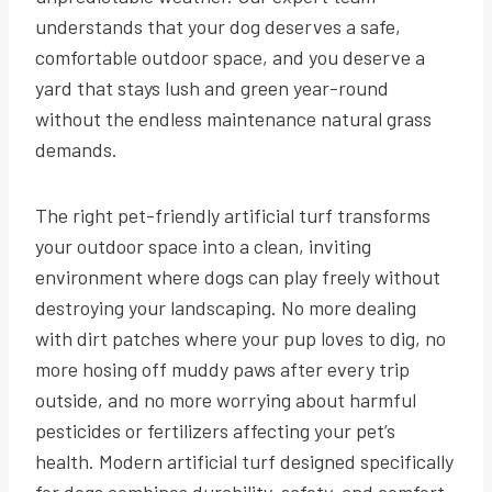
understands that your dog deserves a safe,
comfortable outdoor space, and you deserve a
yard that stays lush and green year-round
without the endless maintenance natural grass
demands.
The right pet-friendly artificial turf transforms
your outdoor space into a clean, inviting
environment where dogs can play freely without
destroying your landscaping. No more dealing
with dirt patches where your pup loves to dig, no
more hosing off muddy paws after every trip
outside, and no more worrying about harmful
pesticides or fertilizers affecting your pet’s
health. Modern artificial turf designed specifically
for dogs combines durability, safety, and comfort