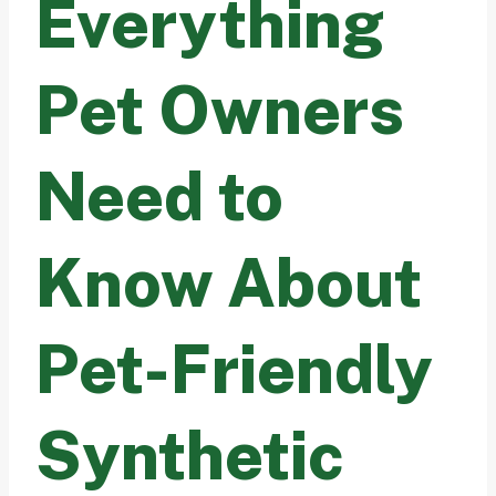
Everything
Pet Owners
Need to
Know About
Pet-Friendly
Synthetic