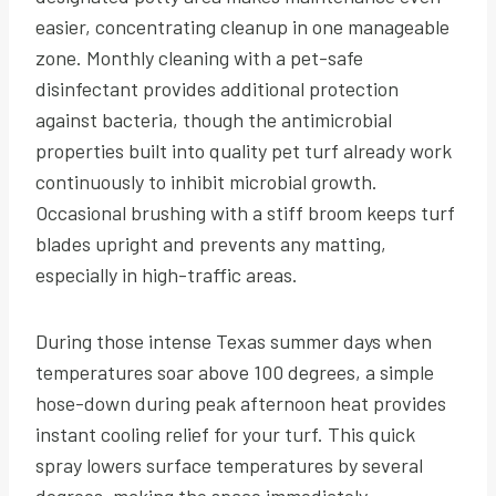
easier, concentrating cleanup in one manageable
zone. Monthly cleaning with a pet-safe
disinfectant provides additional protection
against bacteria, though the antimicrobial
properties built into quality pet turf already work
continuously to inhibit microbial growth.
Occasional brushing with a stiff broom keeps turf
blades upright and prevents any matting,
especially in high-traffic areas.
During those intense Texas summer days when
temperatures soar above 100 degrees, a simple
hose-down during peak afternoon heat provides
instant cooling relief for your turf. This quick
spray lowers surface temperatures by several
degrees, making the space immediately