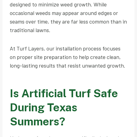
designed to minimize weed growth. While
occasional weeds may appear around edges or
seams over time, they are far less common than in
traditional lawns.
At Turf Layers, our installation process focuses
on proper site preparation to help create clean,
long-lasting results that resist unwanted growth.
Is Artificial Turf Safe
During Texas
Summers?