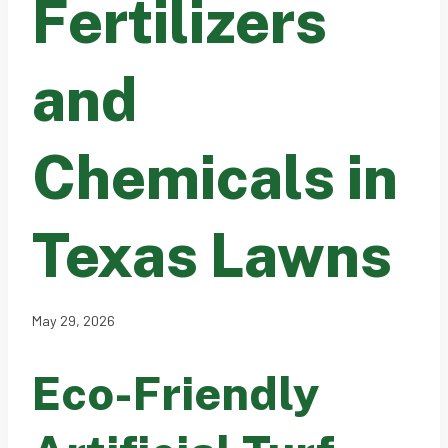
Fertilizers
and
Chemicals in
Texas Lawns
May 29, 2026
Eco-Friendly