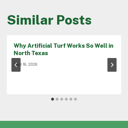
Similar Posts
Why Artificial Turf Works So Well in
North Texas
April 16, 2026