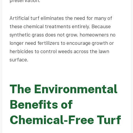
Artificial turf eliminates the need for many of
these chemical treatments entirely. Because
synthetic grass does not grow, homeowners no
longer need fertilizers to encourage growth or
herbicides to control weeds across the lawn
surface.
The Environmental
Benefits of
Chemical-Free Turf