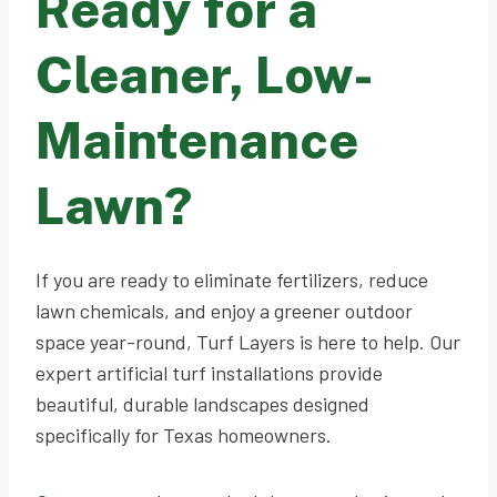
Ready for a
Cleaner, Low-
Maintenance
Lawn?
If you are ready to eliminate fertilizers, reduce
lawn chemicals, and enjoy a greener outdoor
space year-round, Turf Layers is here to help. Our
expert artificial turf installations provide
beautiful, durable landscapes designed
specifically for Texas homeowners.