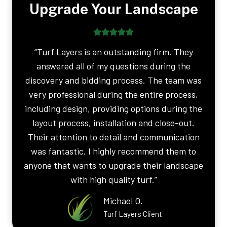
Upgrade Your Landscape
“Turf Layers is an outstanding firm. They
answered all of my questions during the
discovery and bidding process. The team was
very professional during the entire process,
including design, providing options during the
layout process, installation and close-out.
Their attention to detail and communication
was fantastic. I highly recommend them to
anyone that wants to upgrade their landscape
with high quality turf.”
Michael O.
Turf Layers Client