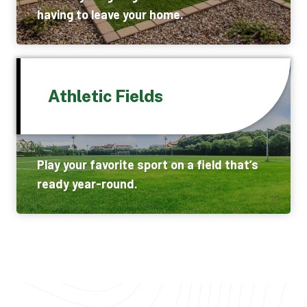
having to leave your home.
Athletic Fields
Play your favorite sport on a field that’s
ready year-round.