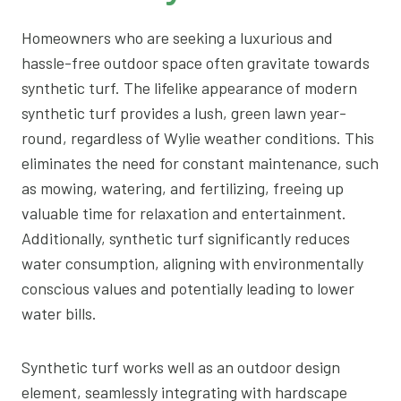
Homeowners who are seeking a luxurious and
hassle-free outdoor space often gravitate towards
synthetic turf. The lifelike appearance of modern
synthetic turf provides a lush, green lawn year-
round, regardless of Wylie weather conditions. This
eliminates the need for constant maintenance, such
as mowing, watering, and fertilizing, freeing up
valuable time for relaxation and entertainment.
Additionally, synthetic turf significantly reduces
water consumption, aligning with environmentally
conscious values and potentially leading to lower
water bills.
Synthetic turf works well as an outdoor design
element, seamlessly integrating with hardscape