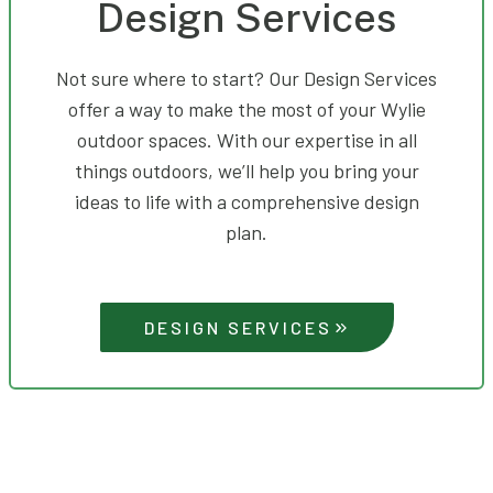
Design Services
Not sure where to start? Our Design Services
offer a way to make the most of your Wylie
outdoor spaces. With our expertise in all
things outdoors, we’ll help you bring your
ideas to life with a comprehensive design
plan.
DESIGN SERVICES