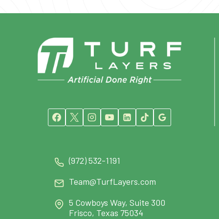
(972) 532-1191
Team@TurfLayers.com
5 Cowboys Way, Suite 300
Frisco, Texas 75034