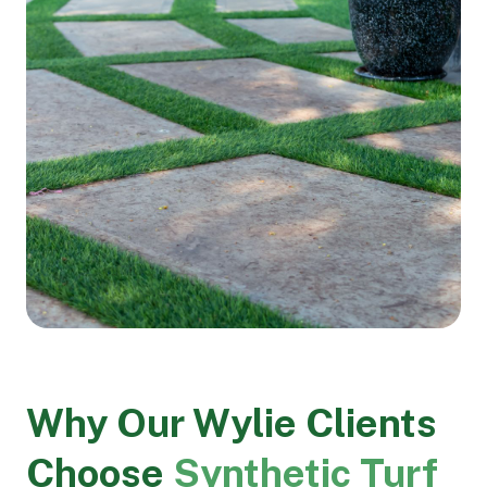
Why Our Wylie Clients
Choose
Synthetic Turf