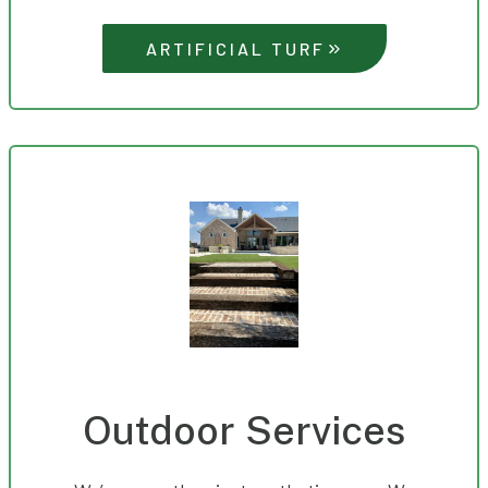
ARTIFICIAL TURF
Outdoor Services