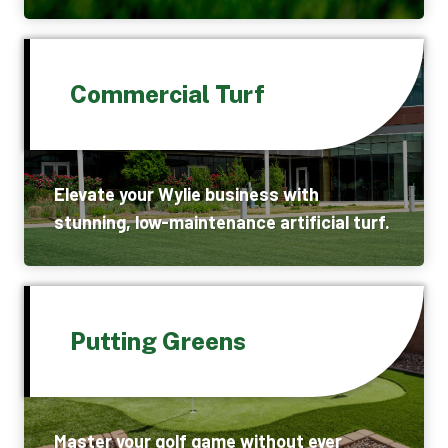
Commercial Turf
Elevate your Wylie business with
stunning, low-maintenance artificial turf.
Putting Greens
Master your golf game without ever