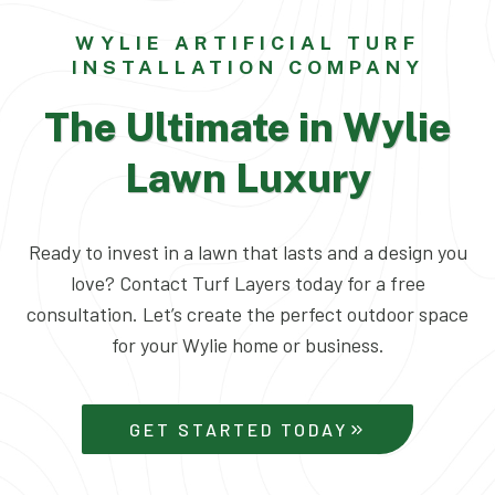
WYLIE ARTIFICIAL TURF
INSTALLATION COMPANY
The Ultimate in Wylie
Lawn Luxury
Ready to invest in a lawn that lasts and a design you
love? Contact Turf Layers today for a free
consultation. Let’s create the perfect outdoor space
for your Wylie home or business.
GET STARTED TODAY