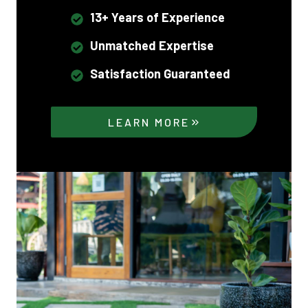
13+ Years of Experience
Unmatched Expertise
Satisfaction Guaranteed
LEARN MORE