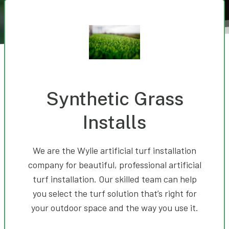
Synthetic Grass
Installs
We are the Wylie artificial turf installation
company for beautiful, professional artificial
turf installation. Our skilled team can help
you select the turf solution that’s right for
your outdoor space and the way you use it.