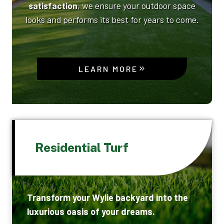
satisfaction
, we ensure your outdoor space
looks and performs its best for years to come.
LEARN MORE
Residential Turf
Transform your Wylie backyard into the
luxurious oasis of your dreams.