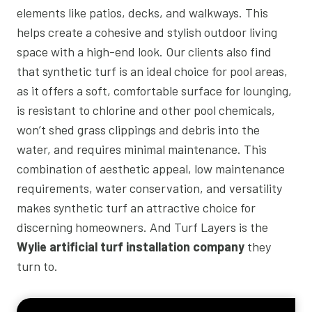
elements like patios, decks, and walkways. This
helps create a cohesive and stylish outdoor living
space with a high-end look. Our clients also find
that synthetic turf is an ideal choice for pool areas,
as it offers a soft, comfortable surface for lounging,
is resistant to chlorine and other pool chemicals,
won’t shed grass clippings and debris into the
water, and requires minimal maintenance. This
combination of aesthetic appeal, low maintenance
requirements, water conservation, and versatility
makes synthetic turf an attractive choice for
discerning homeowners. And Turf Layers is the
Wylie artificial turf installation company
they
turn to.