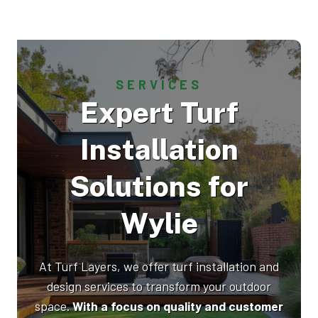
SERVICES
Expert Turf
Installation
Solutions for
Wylie
At Turf Layers, we offer turf installation and
design services to transform your outdoor
space.
With a focus on quality and customer