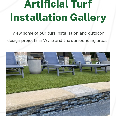
Artificial Turf
Installation Gallery
View some of our turf installation and outdoor
design projects in Wylie and the surrounding areas.