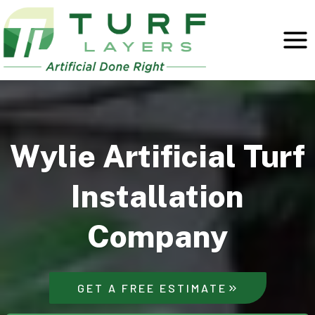
Skip
to
content
Wylie Artificial Turf
Installation
Company
GET A FREE ESTIMATE