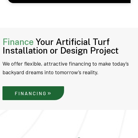
Finance
Your Artificial Turf
Installation or Design Project
We offer flexible, attractive financing to make today’s
backyard dreams into tomorrow’s reality.
FINANCING