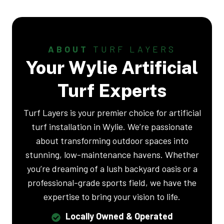
ABOUT
TURF LAYERS
Your Wylie Artificial
Turf Experts
Turf Layers is your premier choice for artificial
turf installation in Wylie. We’re passionate
about transforming outdoor spaces into
stunning, low-maintenance havens. Whether
you’re dreaming of a lush backyard oasis or a
professional-grade sports field, we have the
expertise to bring your vision to life.
Locally Owned & Operated