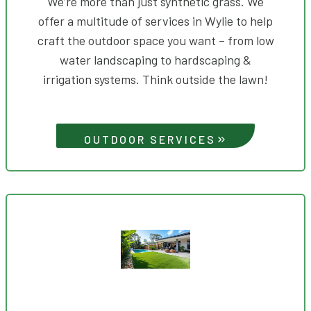
We’re more than just synthetic grass. We
offer a multitude of services in Wylie to help
craft the outdoor space you want – from low
water landscaping to hardscaping &
irrigation systems. Think outside the lawn!
OUTDOOR SERVICES