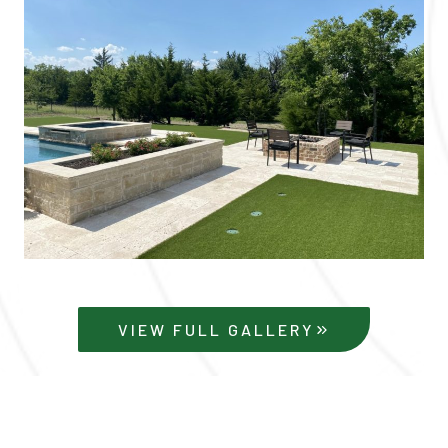
VIEW FULL GALLERY