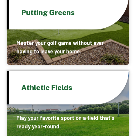
Putting Greens
Master your golf game without ever
having to leave your home.
Athletic Fields
Play your favorite sport on a field that’s
ready year-round.