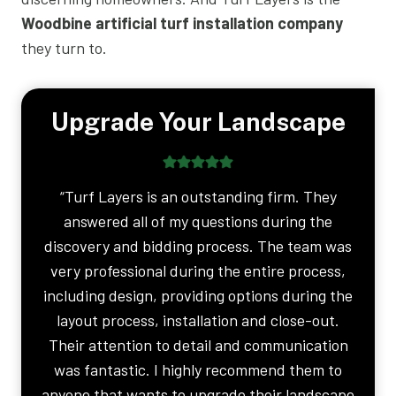
Woodbine artificial turf installation company
they turn to.
Upgrade Your Landscape
“Turf Layers is an outstanding firm. They
answered all of my questions during the
discovery and bidding process. The team was
very professional during the entire process,
including design, providing options during the
layout process, installation and close-out.
Their attention to detail and communication
was fantastic. I highly recommend them to
anyone that wants to upgrade their landscape