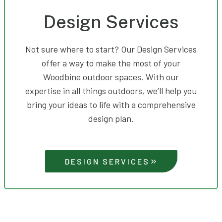
Design Services
Not sure where to start? Our Design Services
offer a way to make the most of your
Woodbine outdoor spaces. With our
expertise in all things outdoors, we’ll help you
bring your ideas to life with a comprehensive
design plan.
DESIGN SERVICES