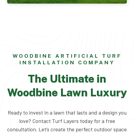
WOODBINE ARTIFICIAL TURF
INSTALLATION COMPANY
The Ultimate in
Woodbine Lawn Luxury
Ready to invest in a lawn that lasts and a design you
love? Contact Turf Layers today for a free
consultation. Let’s create the perfect outdoor space