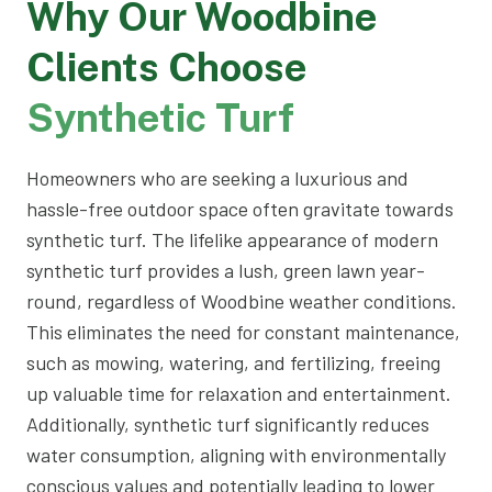
Why Our Woodbine
Clients Choose
Synthetic Turf
Homeowners who are seeking a luxurious and
hassle-free outdoor space often gravitate towards
synthetic turf. The lifelike appearance of modern
synthetic turf provides a lush, green lawn year-
round, regardless of Woodbine weather conditions.
This eliminates the need for constant maintenance,
such as mowing, watering, and fertilizing, freeing
up valuable time for relaxation and entertainment.
Additionally, synthetic turf significantly reduces
water consumption, aligning with environmentally
conscious values and potentially leading to lower