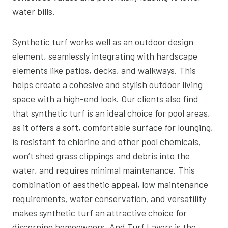
water bills.
Synthetic turf works well as an outdoor design
element, seamlessly integrating with hardscape
elements like patios, decks, and walkways. This
helps create a cohesive and stylish outdoor living
space with a high-end look. Our clients also find
that synthetic turf is an ideal choice for pool areas,
as it offers a soft, comfortable surface for lounging,
is resistant to chlorine and other pool chemicals,
won’t shed grass clippings and debris into the
water, and requires minimal maintenance. This
combination of aesthetic appeal, low maintenance
requirements, water conservation, and versatility
makes synthetic turf an attractive choice for
discerning homeowners. And Turf Layers is the