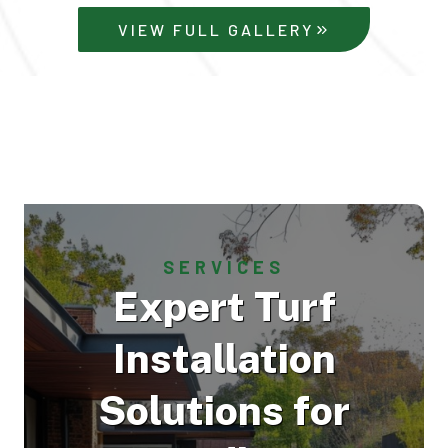
VIEW FULL GALLERY
SERVICES
Expert Turf
Installation
Solutions for