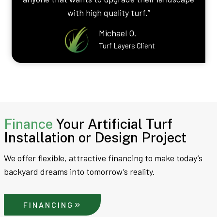
with high quality turf.”
Michael O.
Turf Layers Client
Finance
Your Artificial Turf
Installation or Design Project
We offer flexible, attractive financing to make today’s
backyard dreams into tomorrow’s reality.
FINANCING