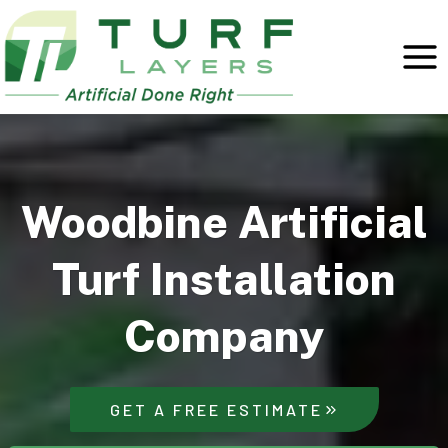
Skip
to
content
Woodbine Artificial
Turf Installation
Company
GET A FREE ESTIMATE