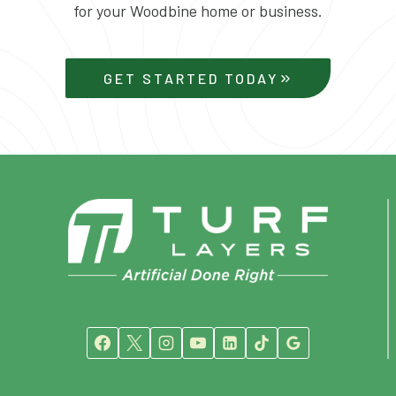
for your Woodbine home or business.
GET STARTED TODAY