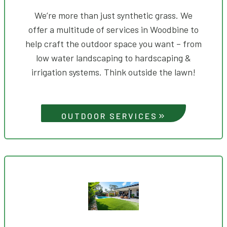
We’re more than just synthetic grass. We
offer a multitude of services in Woodbine to
help craft the outdoor space you want – from
low water landscaping to hardscaping &
irrigation systems. Think outside the lawn!
OUTDOOR SERVICES