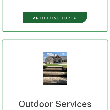
ARTIFICIAL TURF
Outdoor Services