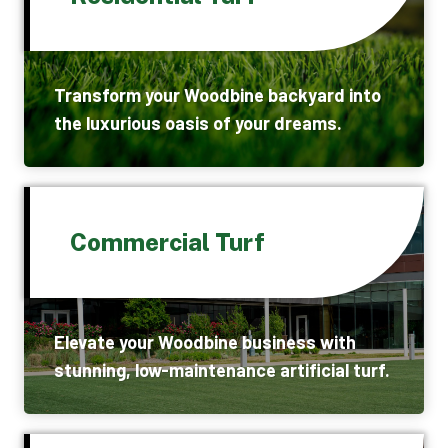
Transform your Woodbine backyard into
the luxurious oasis of your dreams.
Commercial Turf
Elevate your Woodbine business with
stunning, low-maintenance artificial turf.