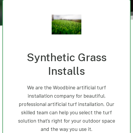
Synthetic Grass
Installs
We are the Woodbine artificial turf
installation company for beautiful,
professional artificial turf installation. Our
skilled team can help you select the turf
solution that’s right for your outdoor space
and the way you use it.