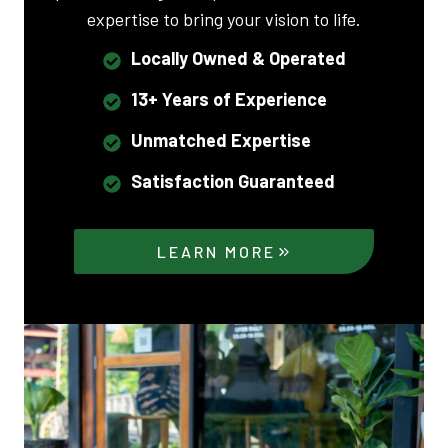
expertise to bring your vision to life.
Locally Owned & Operated
13+ Years of Experience
Unmatched Expertise
Satisfaction Guaranteed
LEARN MORE