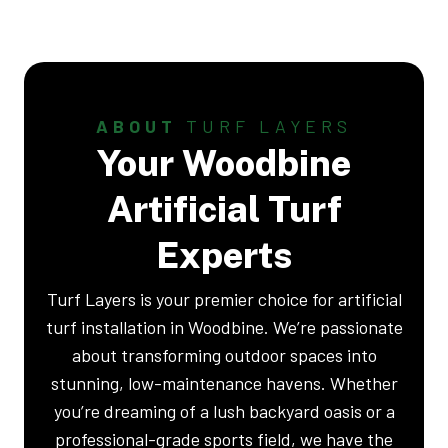
ABOUT
TURF LAYERS
Your Woodbine
Artificial Turf
Experts
Turf Layers is your premier choice for artificial
turf installation in Woodbine. We’re passionate
about transforming outdoor spaces into
stunning, low-maintenance havens. Whether
you’re dreaming of a lush backyard oasis or a
professional-grade sports field, we have the