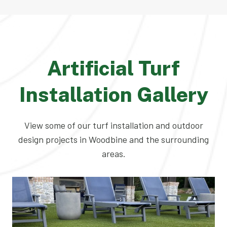
Artificial Turf
Installation Gallery
View some of our turf installation and outdoor
design projects in Woodbine and the surrounding
areas.