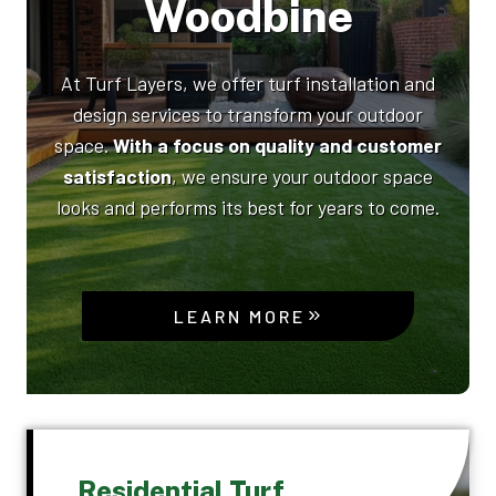
Woodbine
At Turf Layers, we offer turf installation and
design services to transform your outdoor
space.
With a focus on quality and customer
satisfaction
, we ensure your outdoor space
looks and performs its best for years to come.
LEARN MORE
Residential Turf