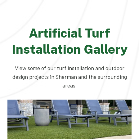
Artificial Turf
Installation Gallery
View some of our turf installation and outdoor
design projects in Sherman and the surrounding
areas.