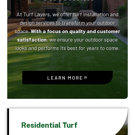
At Turf Layers, we offer turf installation and
design services to transform your outdoor
space.
With a focus on quality and customer
satisfaction
, we ensure your outdoor space
looks and performs its best for years to come.
LEARN MORE
Residential Turf