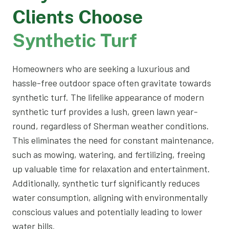
Clients Choose
Synthetic Turf
Homeowners who are seeking a luxurious and
hassle-free outdoor space often gravitate towards
synthetic turf. The lifelike appearance of modern
synthetic turf provides a lush, green lawn year-
round, regardless of Sherman weather conditions.
This eliminates the need for constant maintenance,
such as mowing, watering, and fertilizing, freeing
up valuable time for relaxation and entertainment.
Additionally, synthetic turf significantly reduces
water consumption, aligning with environmentally
conscious values and potentially leading to lower
water bills.