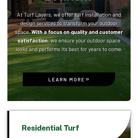
At Turf Layers, we offer turf installation and
design services to transform your outdoor
space.
With a focus on quality and customer
satisfaction
, we ensure your outdoor space
looks and performs its best for years to come.
LEARN MORE
Residential Turf