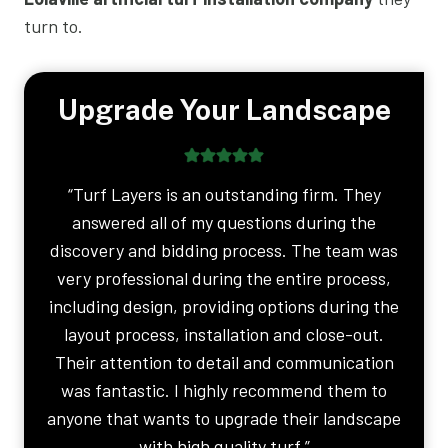
turn to.
Upgrade Your Landscape
“Turf Layers is an outstanding firm. They
answered all of my questions during the
discovery and bidding process. The team was
very professional during the entire process,
including design, providing options during the
layout process, installation and close-out.
Their attention to detail and communication
was fantastic. I highly recommend them to
anyone that wants to upgrade their landscape
with high quality turf.”