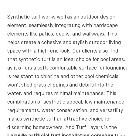
Synthetic turf works well as an outdoor design
element, seamlessly integrating with hardscape
elements like patios, decks, and walkways. This
helps create a cohesive and stylish outdoor living
space with a high-end look. Our clients also find
that synthetic turf is an ideal choice for pool areas,
as it offers a soft, comfortable surface for lounging,
is resistant to chlorine and other pool chemicals,
won’t shed grass clippings and debris into the
water, and requires minimal maintenance. This
combination of aesthetic appeal, low maintenance
requirements, water conservation, and versatility
makes synthetic turf an attractive choice for
discerning homeowners. And Turf Layers is the
Lolaville artificial turf installation company
they