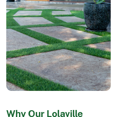
Why Our Lolaville