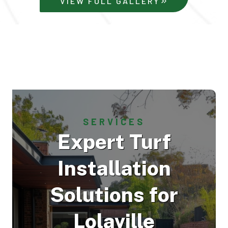
VIEW FULL GALLERY
SERVICES
Expert Turf
Installation
Solutions for
Lolaville