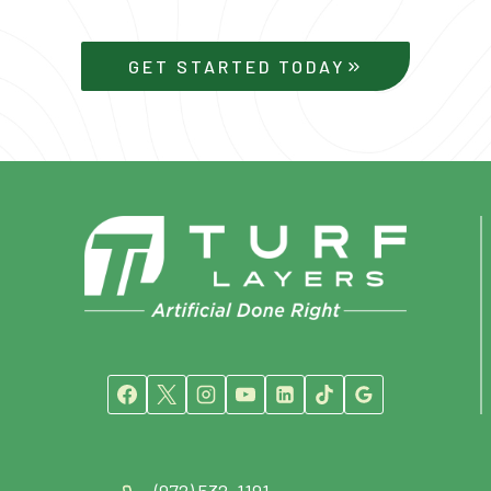
GET STARTED TODAY