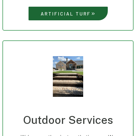
ARTIFICIAL TURF
Outdoor Services