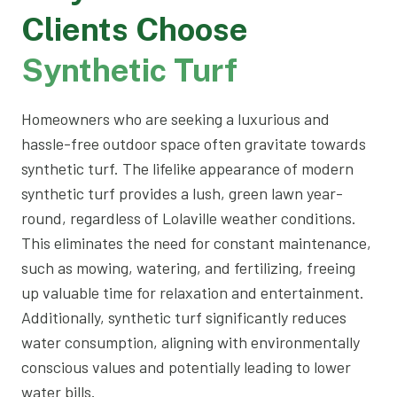
Clients Choose
Synthetic Turf
Homeowners who are seeking a luxurious and
hassle-free outdoor space often gravitate towards
synthetic turf. The lifelike appearance of modern
synthetic turf provides a lush, green lawn year-
round, regardless of Lolaville weather conditions.
This eliminates the need for constant maintenance,
such as mowing, watering, and fertilizing, freeing
up valuable time for relaxation and entertainment.
Additionally, synthetic turf significantly reduces
water consumption, aligning with environmentally
conscious values and potentially leading to lower
water bills.