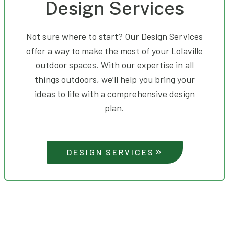
Design Services
Not sure where to start? Our Design Services
offer a way to make the most of your Lolaville
outdoor spaces. With our expertise in all
things outdoors, we’ll help you bring your
ideas to life with a comprehensive design
plan.
DESIGN SERVICES