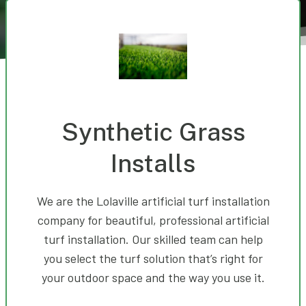
Synthetic Grass
Installs
We are the Lolaville artificial turf installation
company for beautiful, professional artificial
turf installation. Our skilled team can help
you select the turf solution that’s right for
your outdoor space and the way you use it.