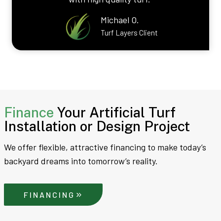
Michael O.
Turf Layers Client
Finance
Your Artificial Turf
Installation or Design Project
We offer flexible, attractive financing to make today’s
backyard dreams into tomorrow’s reality.
FINANCING