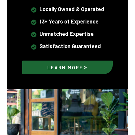
Locally Owned & Operated
13+ Years of Experience
Unmatched Expertise
Satisfaction Guaranteed
LEARN MORE