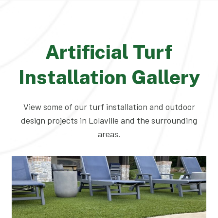
Artificial Turf
Installation Gallery
View some of our turf installation and outdoor
design projects in Lolaville and the surrounding
areas.