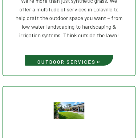
We’re more than just synthetic grass. We
offer a multitude of services in Lolaville to
help craft the outdoor space you want – from
low water landscaping to hardscaping &
irrigation systems. Think outside the lawn!
OUTDOOR SERVICES