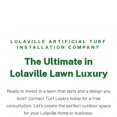
LOLAVILLE ARTIFICIAL TURF
INSTALLATION COMPANY
The Ultimate in
Lolaville Lawn Luxury
Ready to invest in a lawn that lasts and a design you
love? Contact Turf Layers today for a free
consultation. Let’s create the perfect outdoor space
for your Lolaville home or business.