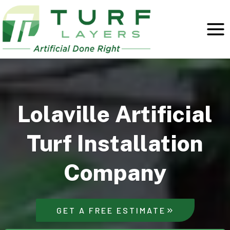
Skip
to
content
Lolaville Artificial
Turf Installation
Company
GET A FREE ESTIMATE