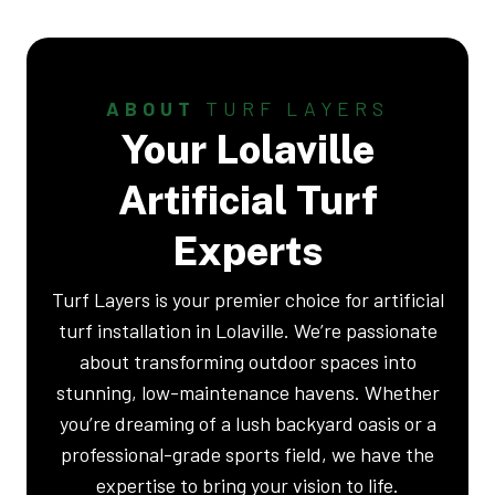
ABOUT
TURF LAYERS
Your Lolaville
Artificial Turf
Experts
Turf Layers is your premier choice for artificial
turf installation in Lolaville. We’re passionate
about transforming outdoor spaces into
stunning, low-maintenance havens. Whether
you’re dreaming of a lush backyard oasis or a
professional-grade sports field, we have the
expertise to bring your vision to life.