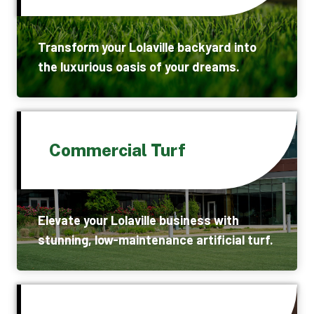
Transform your Lolaville backyard into
the luxurious oasis of your dreams.
Commercial Turf
Elevate your Lolaville business with
stunning, low-maintenance artificial turf.