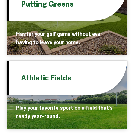
Putting Greens
Master your golf game without ever
having to leave your home.
Athletic Fields
Play your favorite sport on a field that’s
ready year-round.