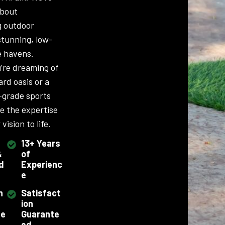
about
g outdoor
stunning, low-
 havens.
’re dreaming of
ard oasis or a
-grade sports
ve the expertise
vision to life.
13+ Years
&
of
d
Experienc
e
h
Satisfact
ion
se
Guarante
ed