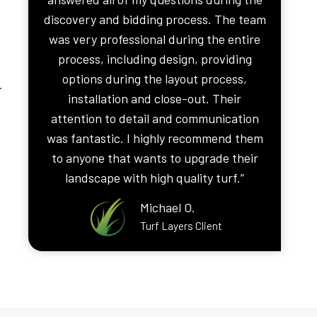
discovery and bidding process. The team
was very professional during the entire
process, including design, providing
options during the layout process,
.
installation and close-out. Their
attention to detail and communication
was fantastic. I highly recommend them
to anyone that wants to upgrade their
landscape with high quality turf.”
Michael O.
Turf Layers Client