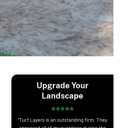
Upgrade Your
Landscape
“Turf Layers is an outstanding firm. They
answered all of my questions during the