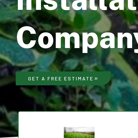
Compan
GET A FREE ESTIMATE