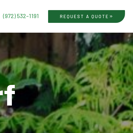
(972) 532-1191
REQUEST A QUOTE
rf