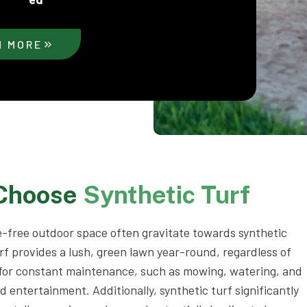
N MORE
 Choose
Synthetic Turf
-free outdoor space often gravitate towards synthetic
rf provides a lush, green lawn year-round, regardless of
 for constant maintenance, such as mowing, watering, and
nd entertainment. Additionally, synthetic turf significantly