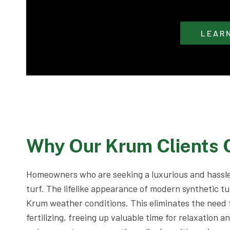
LEAR
Why Our Krum Clients
Homeowners who are seeking a luxurious and hassle
turf. The lifelike appearance of modern synthetic tu
Krum weather conditions. This eliminates the need
fertilizing, freeing up valuable time for relaxation a