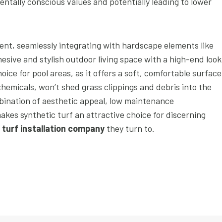
tally conscious values and potentially leading to lower
ent, seamlessly integrating with hardscape elements like
esive and stylish outdoor living space with a high-end look
hoice for pool areas, as it offers a soft, comfortable surface
 chemicals, won’t shed grass clippings and debris into the
bination of aesthetic appeal, low maintenance
akes synthetic turf an attractive choice for discerning
l turf installation company
they turn to.