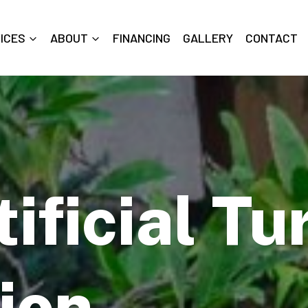
ICES
ABOUT
FINANCING
GALLERY
CONTACT
ificial Tu
tion