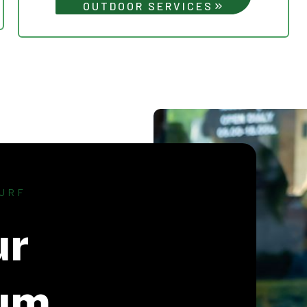
OUTDOOR SERVICES
URF
ur
um