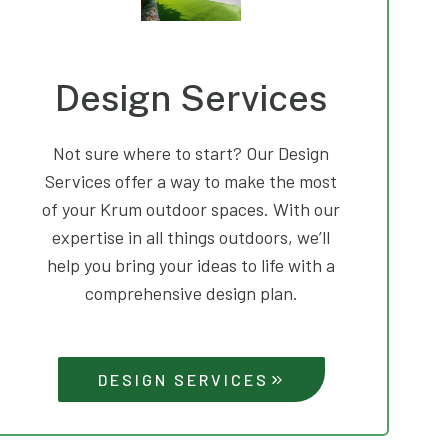
Design Services
Not sure where to start? Our Design
Services offer a way to make the most
of your Krum outdoor spaces. With our
expertise in all things outdoors, we’ll
help you bring your ideas to life with a
comprehensive design plan.
DESIGN SERVICES