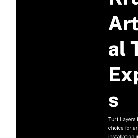
Art
Al 
Ex
S
Turf Layers 
choice for art
installation 