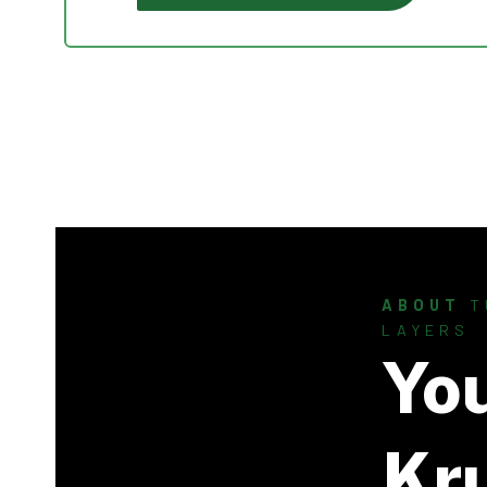
ABOUT
T
LAYERS
Yo
Kr