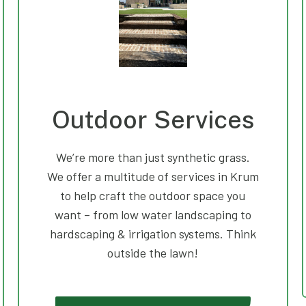
Outdoor Services
We’re more than just synthetic grass.
We offer a multitude of services in Krum
to help craft the outdoor space you
want – from low water landscaping to
hardscaping & irrigation systems. Think
outside the lawn!