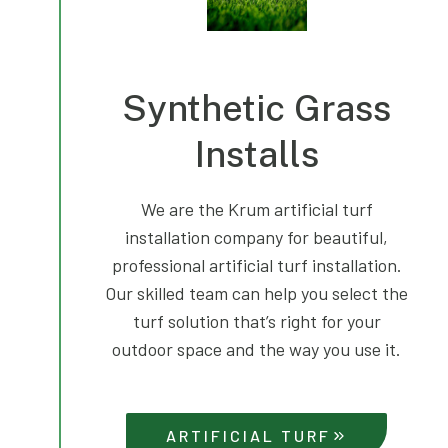
Synthetic Grass
Installs
We are the Krum artificial turf
installation company for beautiful,
professional artificial turf installation.
Our skilled team can help you select the
turf solution that’s right for your
outdoor space and the way you use it.
ARTIFICIAL TURF