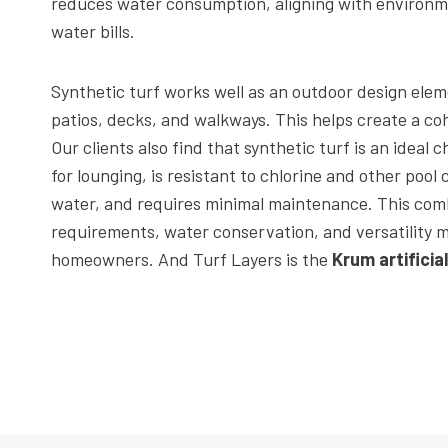
reduces water consumption, aligning with environmen
water bills.
Synthetic turf works well as an outdoor design elem
patios, decks, and walkways. This helps create a coh
Our clients also find that synthetic turf is an ideal c
for lounging, is resistant to chlorine and other pool
water, and requires minimal maintenance. This com
requirements, water conservation, and versatility m
homeowners. And Turf Layers is the
Krum artificia