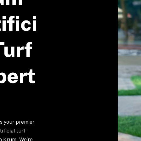
ifici
Turf
pert
is your premier
ificial turf
in Krum. We’re