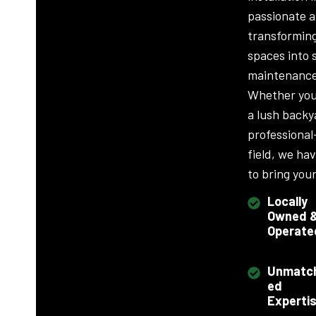
passionate 
transformin
spaces into 
maintenance
Whether you
a lush backy
professional
field, we ha
to bring your 
Locally
Owned 
Operate
Unmatc
ed
Experti