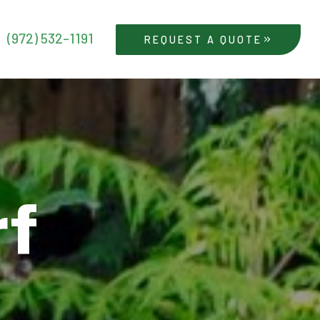
(972) 532-1191
REQUEST A QUOTE
rf