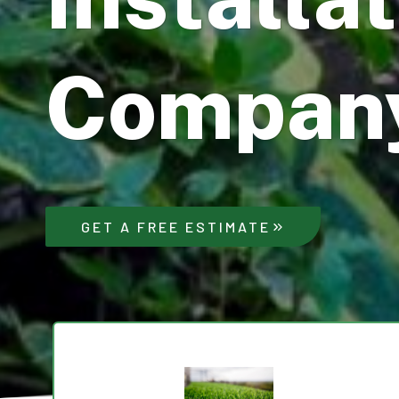
Compan
GET A FREE ESTIMATE