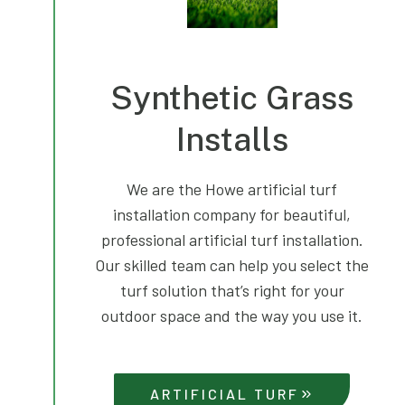
Synthetic Grass
Installs
We are the Howe artificial turf
installation company for beautiful,
professional artificial turf installation.
Our skilled team can help you select the
turf solution that’s right for your
outdoor space and the way you use it.
ARTIFICIAL TURF