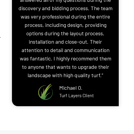
discovery and bidding process. The team
was very professional during the entire
process, including design, providing
options during the layout process,
.
installation and close-out. Their
attention to detail and communication
was fantastic. I highly recommend them
to anyone that wants to upgrade their
landscape with high quality turf.”
Michael O.
Turf Layers Client