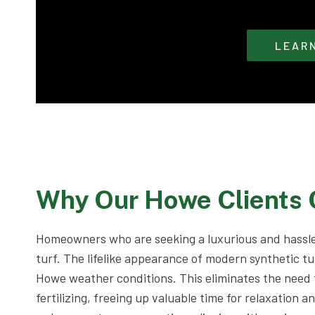
LEAR
Why Our Howe Clients
Homeowners who are seeking a luxurious and hassle
turf. The lifelike appearance of modern synthetic tu
Howe weather conditions. This eliminates the need
fertilizing, freeing up valuable time for relaxation a