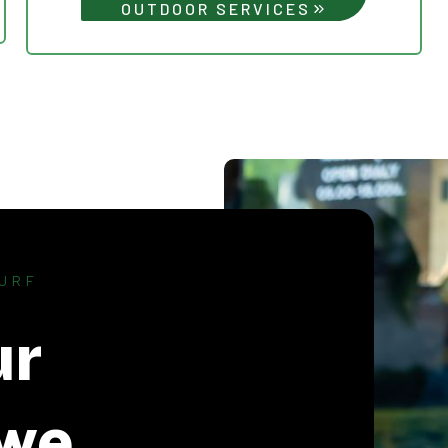
OUTDOOR SERVICES
URF
ur
we