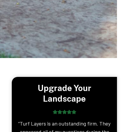
Upgrade Your
Landscape
“Turf Layers is an outstanding firm. They
answered all of my questions during the