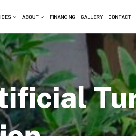
ICES
ABOUT
FINANCING
GALLERY
CONTACT
ificial Tu
tion