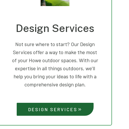
Design Services
Not sure where to start? Our Design
Services offer a way to make the most
of your Howe outdoor spaces. With our
expertise in all things outdoors, we’ll
help you bring your ideas to life with a
comprehensive design plan.
DESIGN SERVICES