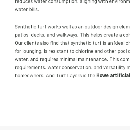
reduces water consumption, aligning with environmen
water bills.
Synthetic turf works well as an outdoor design elem
patios, decks, and walkways. This helps create a coh
Our clients also find that synthetic turf is an ideal c
for lounging, is resistant to chlorine and other pool
water, and requires minimal maintenance. This com
requirements, water conservation, and versatility m
homeowners. And Turf Layers is the
Howe artificia