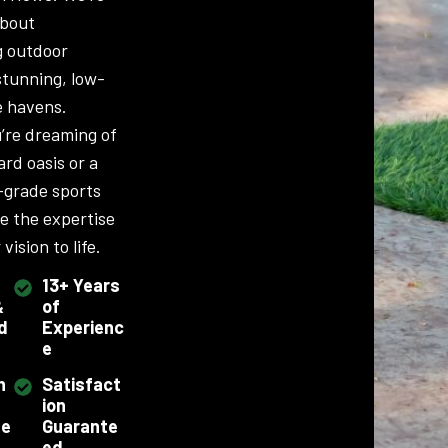
about
g outdoor
stunning, low-
 havens.
’re dreaming of
ard oasis or a
-grade sports
ve the expertise
vision to life.
13+ Years
&
of
d
Experienc
e
h
Satisfact
ion
se
Guarante
ed