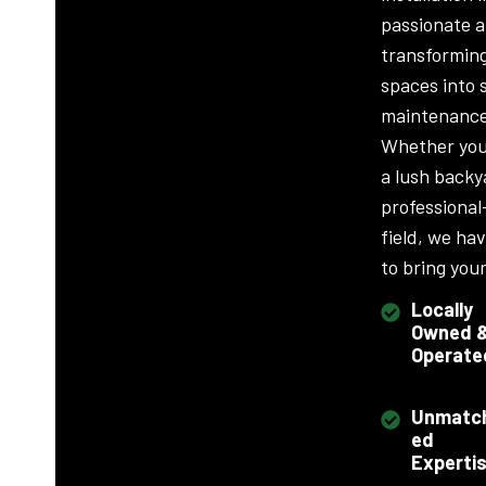
passionate 
transformin
spaces into 
maintenance
Whether you
a lush backy
professional
field, we ha
to bring your 
Locally
Owned 
Operate
Unmatc
ed
Experti