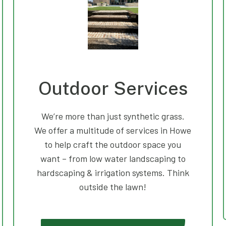
Outdoor Services
We’re more than just synthetic grass.
We offer a multitude of services in Howe
to help craft the outdoor space you
want – from low water landscaping to
hardscaping & irrigation systems. Think
outside the lawn!