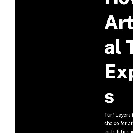
Art
Al 
Ex
S
Turf Layers 
choice for art
installation