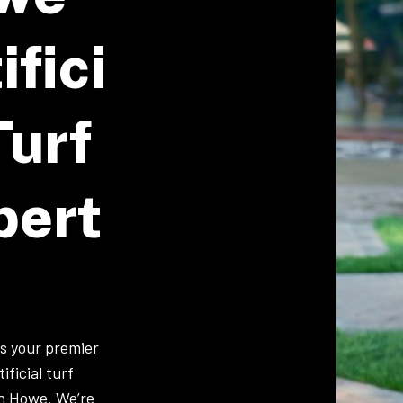
ifici
Turf
pert
is your premier
ificial turf
 in Howe. We’re