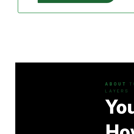
ABOUT
T
LAYERS
Yo
Ho