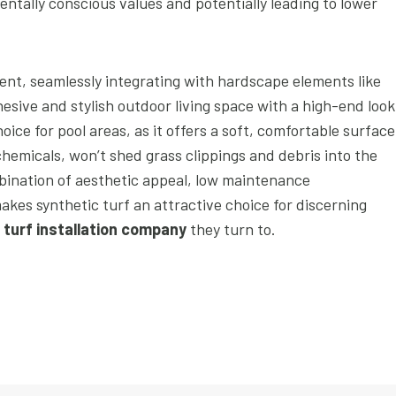
tally conscious values and potentially leading to lower
ent, seamlessly integrating with hardscape elements like
esive and stylish outdoor living space with a high-end look
hoice for pool areas, as it offers a soft, comfortable surface
 chemicals, won’t shed grass clippings and debris into the
bination of aesthetic appeal, low maintenance
akes synthetic turf an attractive choice for discerning
l turf installation company
they turn to.