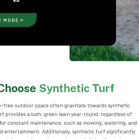
N MORE
 Choose
Synthetic Turf
-free outdoor space often gravitate towards synthetic
rf provides a lush, green lawn year-round, regardless of
 for constant maintenance, such as mowing, watering, and
nd entertainment. Additionally, synthetic turf significantly