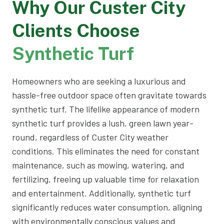
Why Our Custer City
Clients Choose
Synthetic Turf
Homeowners who are seeking a luxurious and
hassle-free outdoor space often gravitate towards
synthetic turf. The lifelike appearance of modern
synthetic turf provides a lush, green lawn year-
round, regardless of Custer City weather
conditions. This eliminates the need for constant
maintenance, such as mowing, watering, and
fertilizing, freeing up valuable time for relaxation
and entertainment. Additionally, synthetic turf
significantly reduces water consumption, aligning
with environmentally conscious values and