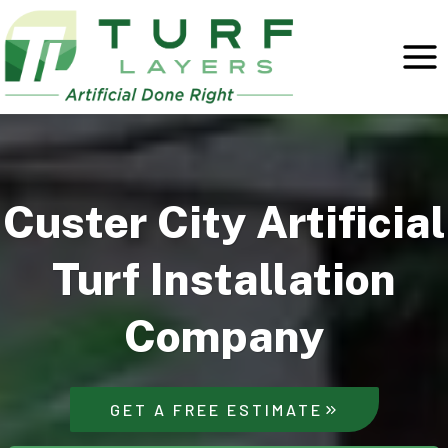
Skip
to
content
Custer City Artificial
Turf Installation
Company
GET A FREE ESTIMATE