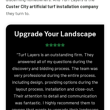
Custer City artificial turf installation company
they turn to.
Upgrade Your Landscape
“Turf Layers is an outstanding firm. They
answered all of my questions during the
discovery and bidding process. The team was
very professional during the entire process,
including design, providing options during the
layout process, installation and close-out.
Their attention to detail and communication
was fantastic. I highly recommend them to
anyone that wants to upgrade their landscape