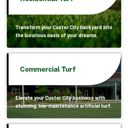
Transform your Custer City backyard into
the luxurious oasis of your dreams.
Commercial Turf
Elevate your Custer City business with
stunning, low-maintenance artificial turf.