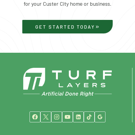
for your Custer City home or business.
GET STARTED TODAY