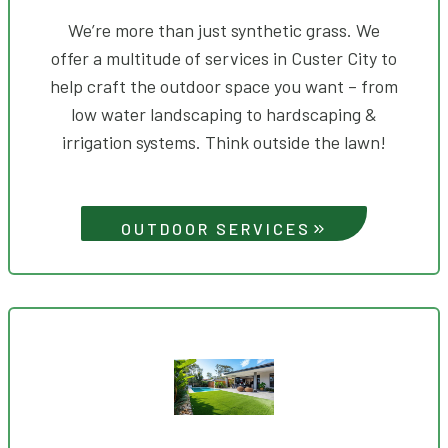
We’re more than just synthetic grass. We
offer a multitude of services in Custer City to
help craft the outdoor space you want – from
low water landscaping to hardscaping &
irrigation systems. Think outside the lawn!
OUTDOOR SERVICES