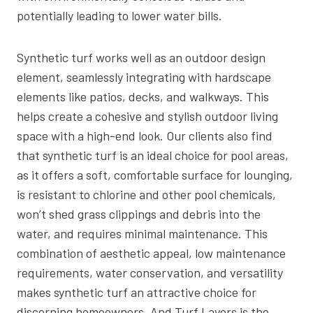
potentially leading to lower water bills.
Synthetic turf works well as an outdoor design
element, seamlessly integrating with hardscape
elements like patios, decks, and walkways. This
helps create a cohesive and stylish outdoor living
space with a high-end look. Our clients also find
that synthetic turf is an ideal choice for pool areas,
as it offers a soft, comfortable surface for lounging,
is resistant to chlorine and other pool chemicals,
won’t shed grass clippings and debris into the
water, and requires minimal maintenance. This
combination of aesthetic appeal, low maintenance
requirements, water conservation, and versatility
makes synthetic turf an attractive choice for
discerning homeowners. And Turf Layers is the