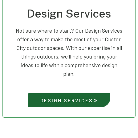
Design Services
Not sure where to start? Our Design Services
offer a way to make the most of your Custer
City outdoor spaces. With our expertise in all
things outdoors, we’ll help you bring your
ideas to life with a comprehensive design
plan.
DESIGN SERVICES