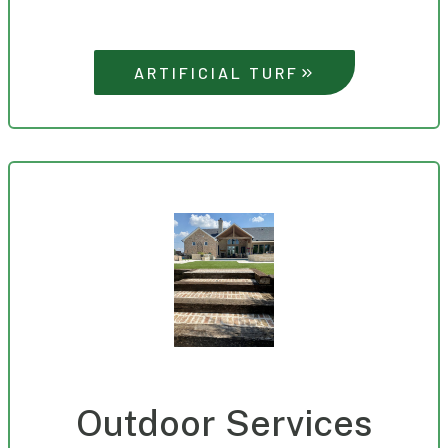
ARTIFICIAL TURF
Outdoor Services