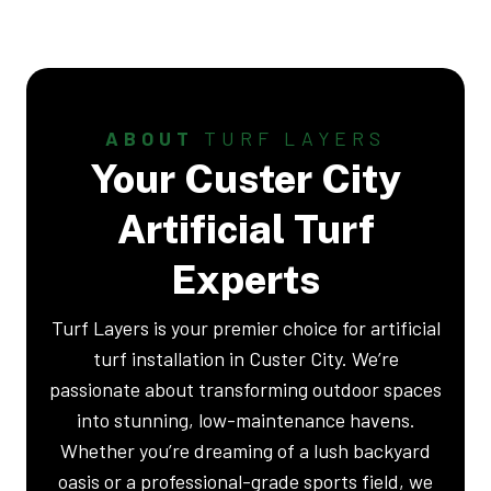
ABOUT
TURF LAYERS
Your Custer City
Artificial Turf
Experts
Turf Layers is your premier choice for artificial
turf installation in Custer City. We’re
passionate about transforming outdoor spaces
into stunning, low-maintenance havens.
Whether you’re dreaming of a lush backyard
oasis or a professional-grade sports field, we