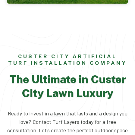
CUSTER CITY ARTIFICIAL
TURF INSTALLATION COMPANY
The Ultimate in Custer
City Lawn Luxury
Ready to invest in a lawn that lasts and a design you
love? Contact Turf Layers today for a free
consultation. Let’s create the perfect outdoor space