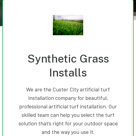
Synthetic Grass
Installs
We are the Custer City artificial turf
installation company for beautiful,
professional artificial turf installation. Our
skilled team can help you select the turf
solution that’s right for your outdoor space
and the way you use it.