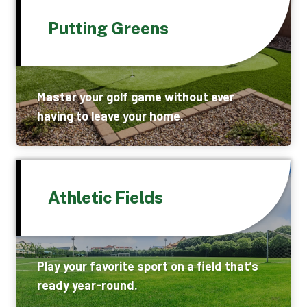
Putting Greens
Master your golf game without ever
having to leave your home.
Athletic Fields
Play your favorite sport on a field that’s
ready year-round.