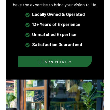
have the expertise to bring your vision to life.
Locally Owned & Operated
13+ Years of Experience
Unmatched Expertise
Satisfaction Guaranteed
LEARN MORE