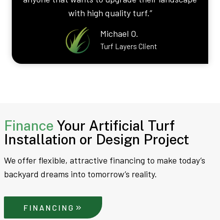
with high quality turf.”
Michael O.
Turf Layers Client
Finance
Your Artificial Turf
Installation or Design Project
We offer flexible, attractive financing to make today’s
backyard dreams into tomorrow’s reality.
FINANCING