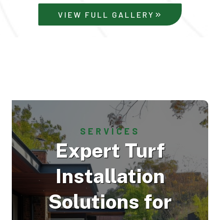
VIEW FULL GALLERY
SERVICES
Expert Turf
Installation
Solutions for