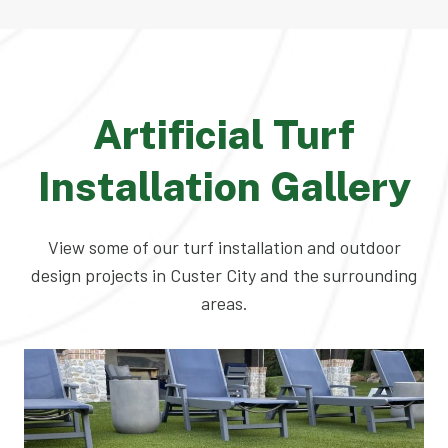
Artificial Turf
Installation Gallery
View some of our turf installation and outdoor
design projects in Custer City and the surrounding
areas.