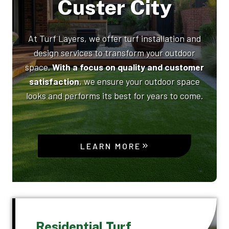
Custer City
At Turf Layers, we offer turf installation and
design services to transform your outdoor
space.
With a focus on quality and customer
satisfaction
, we ensure your outdoor space
looks and performs its best for years to come.
LEARN MORE
Residential Turf