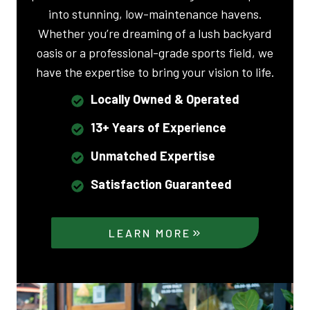
into stunning, low-maintenance havens.
Whether you’re dreaming of a lush backyard
oasis or a professional-grade sports field, we
have the expertise to bring your vision to life.
Locally Owned & Operated
13+ Years of Experience
Unmatched Expertise
Satisfaction Guaranteed
LEARN MORE