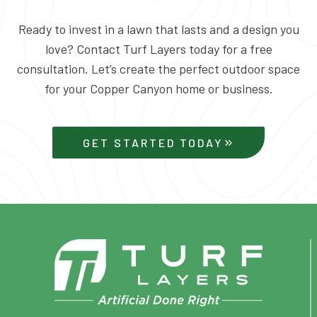
Ready to invest in a lawn that lasts and a design you
love? Contact Turf Layers today for a free
consultation. Let’s create the perfect outdoor space
for your Copper Canyon home or business.
GET STARTED TODAY