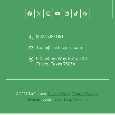
(972) 532-1191
Team@TurfLayers.com
5 Cowboys Way, Suite 300
Frisco, Texas 75034
© 2026 Turf Layers |
Privacy Policy
|
Terms of Service
|
Sitemap
| Design:
Local Leap Marketing