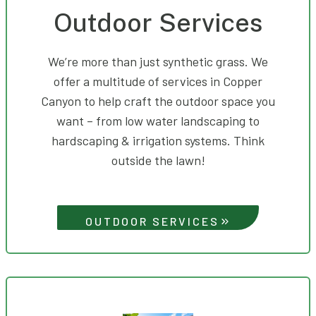
Outdoor Services
We’re more than just synthetic grass. We
offer a multitude of services in Copper
Canyon to help craft the outdoor space you
want – from low water landscaping to
hardscaping & irrigation systems. Think
outside the lawn!
OUTDOOR SERVICES