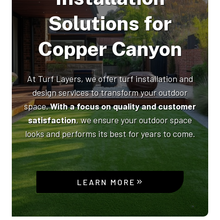
Solutions for
Copper Canyon
At Turf Layers, we offer turf installation and
design services to transform your outdoor
space.
With a focus on quality and customer
satisfaction
, we ensure your outdoor space
looks and performs its best for years to come.
LEARN MORE