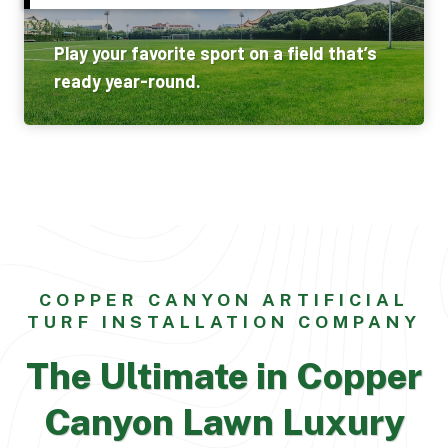
Play your favorite sport on a field that’s
ready year-round.
COPPER CANYON ARTIFICIAL
TURF INSTALLATION COMPANY
The Ultimate in Copper
Canyon Lawn Luxury