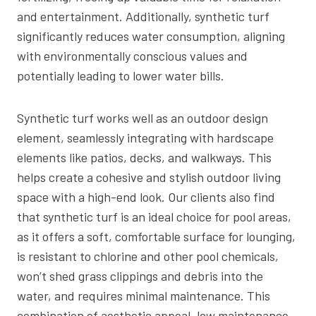
and entertainment. Additionally, synthetic turf
significantly reduces water consumption, aligning
with environmentally conscious values and
potentially leading to lower water bills.
Synthetic turf works well as an outdoor design
element, seamlessly integrating with hardscape
elements like patios, decks, and walkways. This
helps create a cohesive and stylish outdoor living
space with a high-end look. Our clients also find
that synthetic turf is an ideal choice for pool areas,
as it offers a soft, comfortable surface for lounging,
is resistant to chlorine and other pool chemicals,
won’t shed grass clippings and debris into the
water, and requires minimal maintenance. This
combination of aesthetic appeal, low maintenance