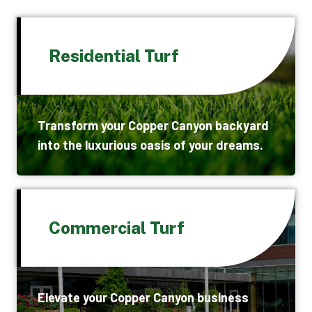
Residential Turf
Transform your Copper Canyon backyard
into the luxurious oasis of your dreams.
Commercial Turf
Elevate your Copper Canyon business