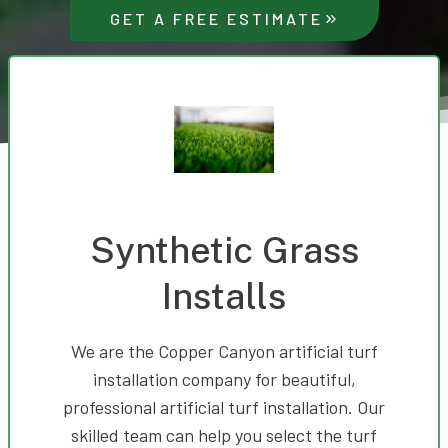
GET A FREE ESTIMATE
Synthetic Grass
Installs
We are the Copper Canyon artificial turf
installation company for beautiful,
professional artificial turf installation. Our
skilled team can help you select the turf