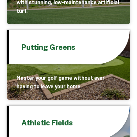
with stunning, low-maintenance artificial
turf.
Putting Greens
Master your golf game without ever
having to leave your home.
Athletic Fields