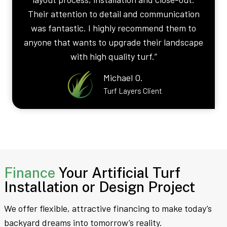
Their attention to detail and communication
was fantastic. I highly recommend them to
anyone that wants to upgrade their landscape
with high quality turf.”
Michael O.
Turf Layers Client
Finance
Your Artificial Turf
Installation or Design Project
We offer flexible, attractive financing to make today’s
backyard dreams into tomorrow’s reality.