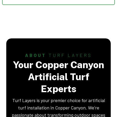
ABOUT
TURF LAYERS
Your Copper Canyon
Artificial Turf
Experts
Turf Layers is your premier choice for artificial
turf installation in Copper Canyon. We’re
passionate about transforming outdoor spaces