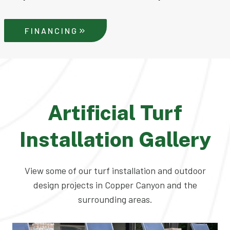
FINANCING
Artificial Turf
Installation Gallery
View some of our turf installation and outdoor
design projects in Copper Canyon and the
surrounding areas.