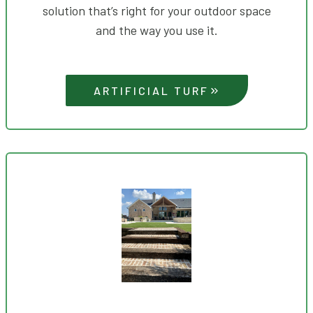
solution that’s right for your outdoor space
and the way you use it.
ARTIFICIAL TURF