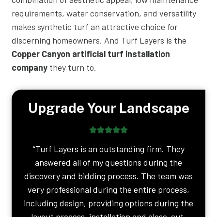
requirements, water conservation, and versatility
makes synthetic turf an attractive choice for
discerning homeowners. And Turf Layers is the
Copper Canyon artificial turf installation
company
they turn to.
Upgrade Your Landscape
“Turf Layers is an outstanding firm. They
answered all of my questions during the
discovery and bidding process. The team was
very professional during the entire process,
including design, providing options during the
layout process, installation and close-out.