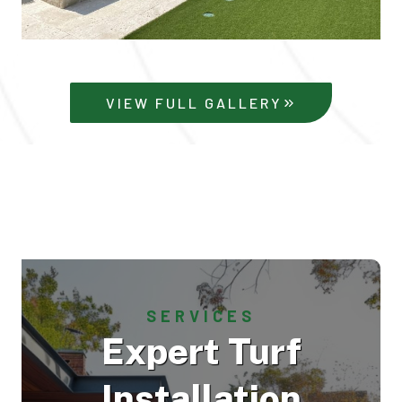
VIEW FULL GALLERY
SERVICES
Expert Turf
Installation