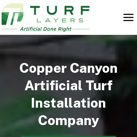
Skip
to
content
Copper Canyon
Artificial Turf
Installation
Company