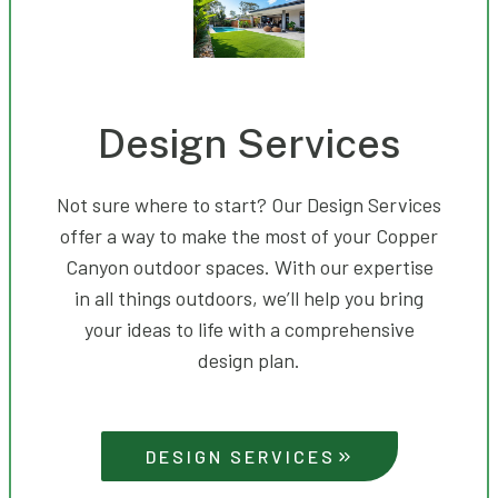
Design Services
Not sure where to start? Our Design Services
offer a way to make the most of your Copper
Canyon outdoor spaces. With our expertise
in all things outdoors, we’ll help you bring
your ideas to life with a comprehensive
design plan.
DESIGN SERVICES