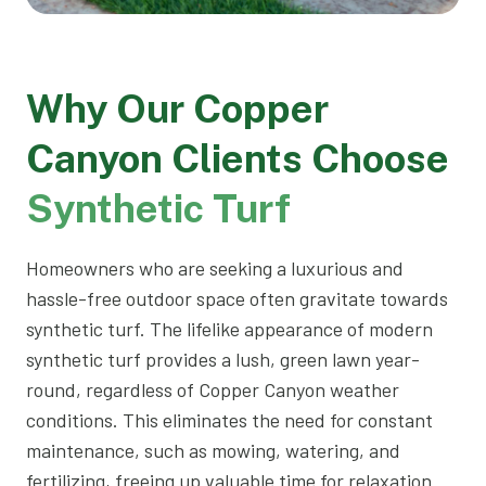
Why Our Copper
Canyon Clients Choose
Synthetic Turf
Homeowners who are seeking a luxurious and
hassle-free outdoor space often gravitate towards
synthetic turf. The lifelike appearance of modern
synthetic turf provides a lush, green lawn year-
round, regardless of Copper Canyon weather
conditions. This eliminates the need for constant
maintenance, such as mowing, watering, and
fertilizing, freeing up valuable time for relaxation