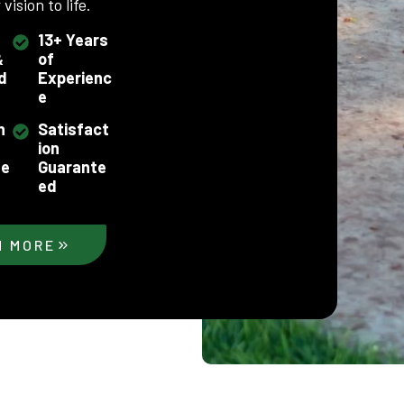
vision to life.
13+ Years
&
of
d
Experienc
e
h
Satisfact
ion
se
Guarante
ed
N MORE