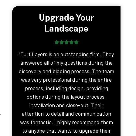
Upgrade Your
Landscape
“Turf Layers is an outstanding firm. They
answered all of my questions during the
discovery and bidding process. The team
was very professional during the entire
process, including design, providing
options during the layout process,
installation and close-out. Their
.
attention to detail and communication
was fantastic. I highly recommend them
to anyone that wants to upgrade their