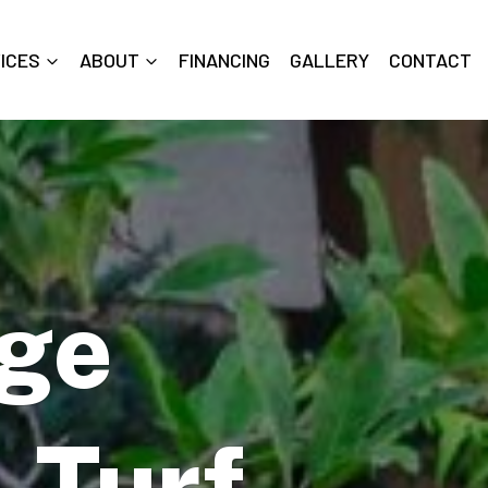
ICES
ABOUT
FINANCING
GALLERY
CONTACT
dge
l Turf