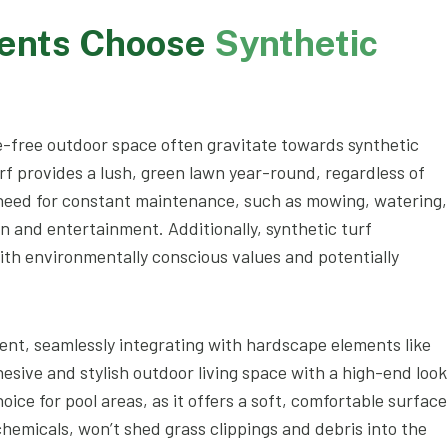
ients Choose
Synthetic
-free outdoor space often gravitate towards synthetic
rf provides a lush, green lawn year-round, regardless of
 need for constant maintenance, such as mowing, watering,
ion and entertainment. Additionally, synthetic turf
ith environmentally conscious values and potentially
ent, seamlessly integrating with hardscape elements like
esive and stylish outdoor living space with a high-end look
hoice for pool areas, as it offers a soft, comfortable surface
 chemicals, won’t shed grass clippings and debris into the