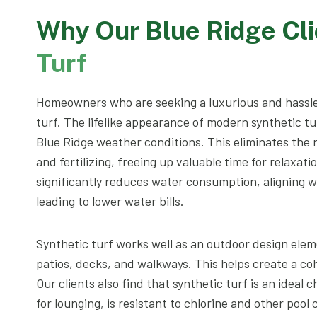
Why Our Blue Ridge Cl
Turf
Homeowners who are seeking a luxurious and hassle
turf. The lifelike appearance of modern synthetic tu
Blue Ridge weather conditions. This eliminates the
and fertilizing, freeing up valuable time for relaxat
significantly reduces water consumption, aligning w
leading to lower water bills.
Synthetic turf works well as an outdoor design elem
patios, decks, and walkways. This helps create a coh
Our clients also find that synthetic turf is an ideal c
for lounging, is resistant to chlorine and other pool