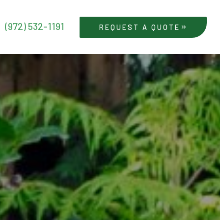
(972) 532-1191
REQUEST A QUOTE