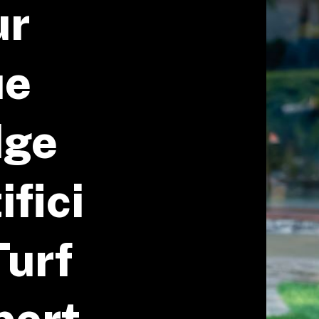
ur
ue
dge
ifici
Turf
pert