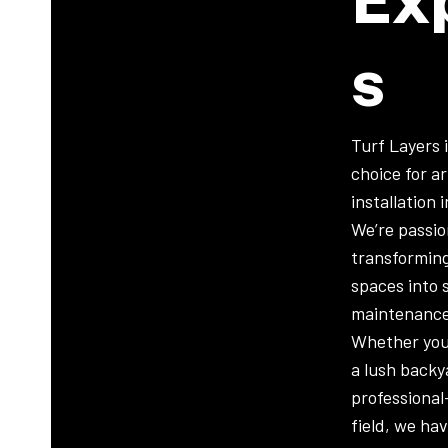
S
Turf Layers 
choice for art
installation 
We’re passi
transformin
spaces into 
maintenance
Whether you
a lush backy
professional
field, we ha