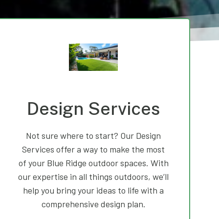
Design Services
Not sure where to start? Our Design
Services offer a way to make the most
of your Blue Ridge outdoor spaces. With
our expertise in all things outdoors, we’ll
help you bring your ideas to life with a
comprehensive design plan.