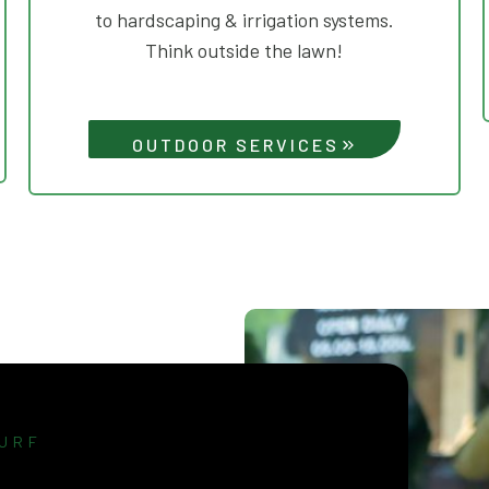
to hardscaping & irrigation systems.
Think outside the lawn!
OUTDOOR SERVICES
URF