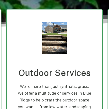
Outdoor Services
We’re more than just synthetic grass.
We offer a multitude of services in Blue
Ridge to help craft the outdoor space
you want – from low water landscaping