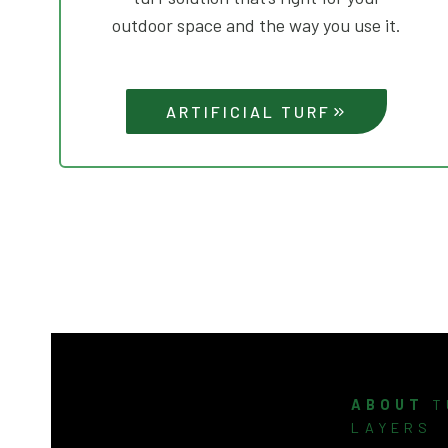
outdoor space and the way you use it.
ARTIFICIAL TURF
ABOUT
T
LAYERS