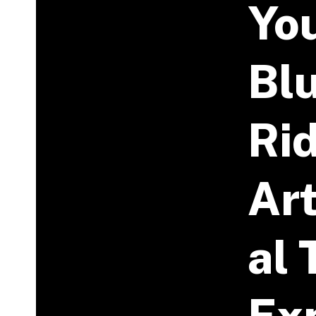
Yo
Bl
Ri
Art
Al 
Ex