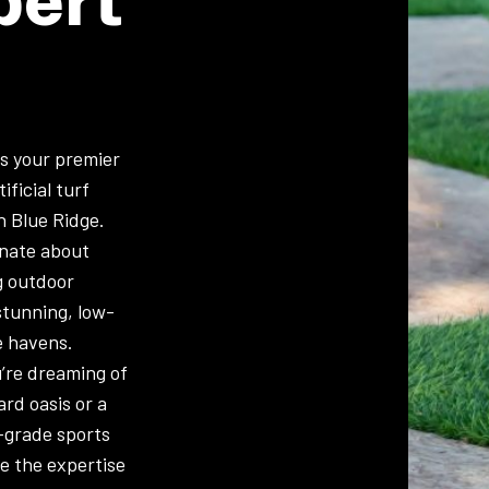
is your premier
ificial turf
in Blue Ridge.
onate about
g outdoor
stunning, low-
 havens.
’re dreaming of
ard oasis or a
-grade sports
ve the expertise