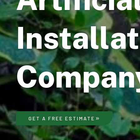
Installa
Compan
GET A FREE ESTIMATE