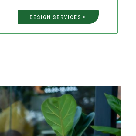
DESIGN SERVICES