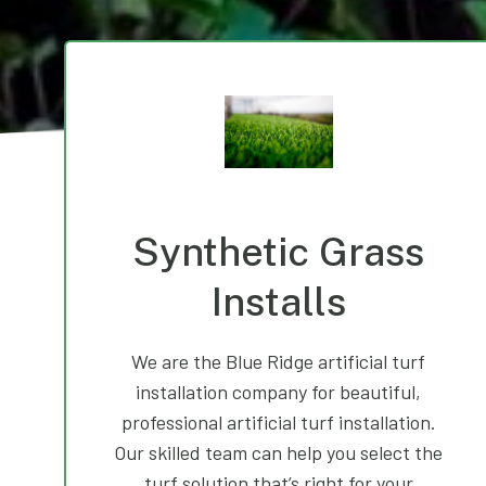
Synthetic Grass
Installs
We are the Blue Ridge artificial turf
installation company for beautiful,
professional artificial turf installation.
Our skilled team can help you select the
turf solution that’s right for your