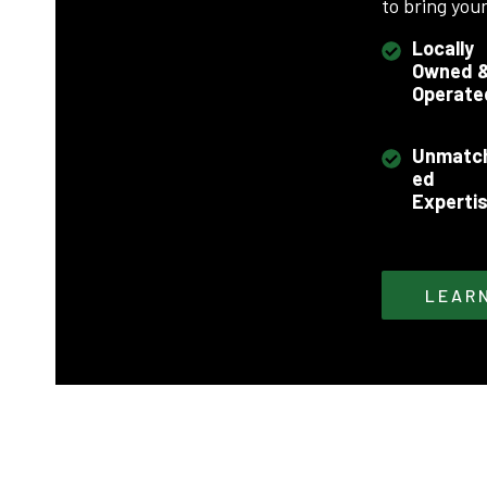
to bring your 
Locally
Owned 
Operate
Unmatc
ed
Experti
LEAR