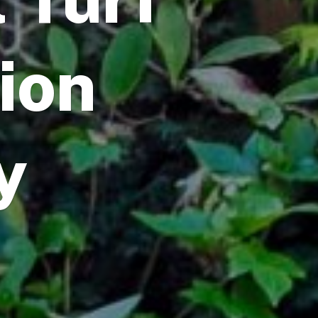
tion
y