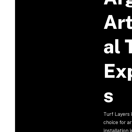
Art
Al 
Ex
S
Turf Layers 
choice for art
installation 