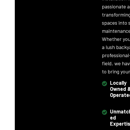
passionate 
transformin
spaces into 
maintenance
Whether you
a lush backy
professional
field, we ha
to bring your 
Locally
Owned 
Operate
Unmatc
ed
Experti