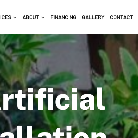
ICES
ABOUT
FINANCING
GALLERY
CONTACT
tificial
allation