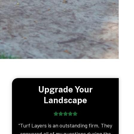
Upgrade Your
Landscape
“Turf Layers is an outstanding firm. They
answered all of my questions during the