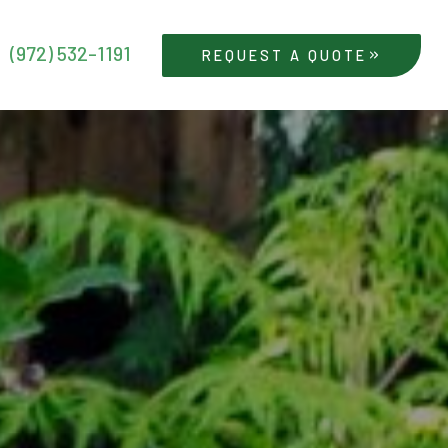
(972) 532-1191
REQUEST A QUOTE