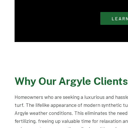
LEAR
Why Our Argyle Client
Homeowners who are seeking a luxurious and hassle
turf. The lifelike appearance of modern synthetic tu
Argyle weather conditions. This eliminates the nee
fertilizing, freeing up valuable time for relaxation a