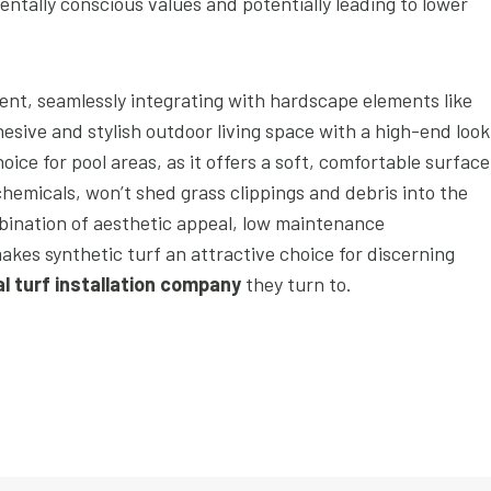
tally conscious values and potentially leading to lower
ent, seamlessly integrating with hardscape elements like
esive and stylish outdoor living space with a high-end look
hoice for pool areas, as it offers a soft, comfortable surface
 chemicals, won’t shed grass clippings and debris into the
bination of aesthetic appeal, low maintenance
akes synthetic turf an attractive choice for discerning
ial turf installation company
they turn to.