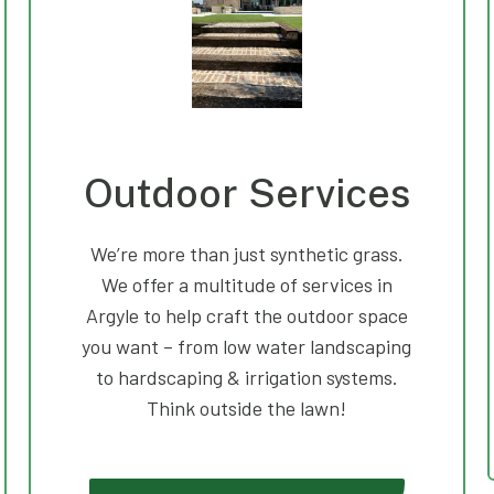
Outdoor Services
We’re more than just synthetic grass.
We offer a multitude of services in
Argyle to help craft the outdoor space
you want – from low water landscaping
to hardscaping & irrigation systems.
Think outside the lawn!