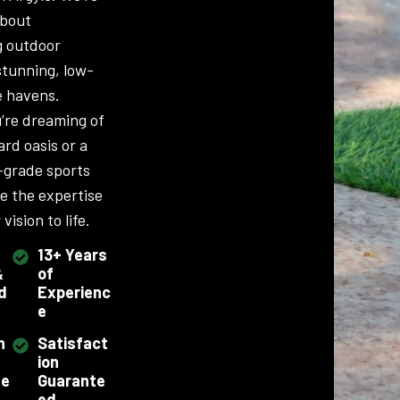
about
g outdoor
stunning, low-
 havens.
’re dreaming of
ard oasis or a
-grade sports
ve the expertise
vision to life.
13+ Years
&
of
d
Experienc
e
h
Satisfact
ion
se
Guarante
ed