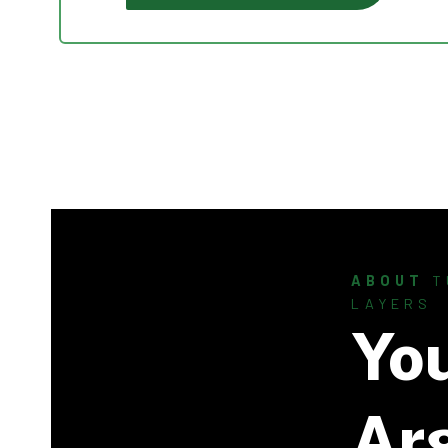
ABOUT
T
LAYERS
Yo
Ar