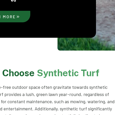
N MORE
s Choose
Synthetic Turf
-free outdoor space often gravitate towards synthetic
rf provides a lush, green lawn year-round, regardless of
d for constant maintenance, such as mowing, watering, and
nd entertainment. Additionally, synthetic turf significantly