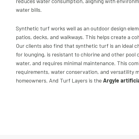
reduces water consumption, aligning with environmen
water bills.
Synthetic turf works well as an outdoor design elem
patios, decks, and walkways. This helps create a coh
Our clients also find that synthetic turf is an ideal c
for lounging, is resistant to chlorine and other pool
water, and requires minimal maintenance. This com
requirements, water conservation, and versatility m
homeowners. And Turf Layers is the
Argyle artific