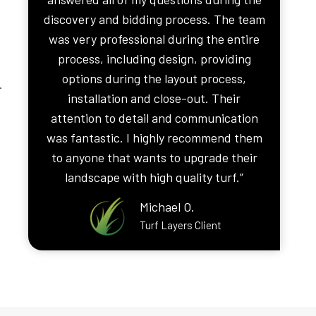
discovery and bidding process. The team
was very professional during the entire
process, including design, providing
options during the layout process,
.
installation and close-out. Their
attention to detail and communication
was fantastic. I highly recommend them
to anyone that wants to upgrade their
landscape with high quality turf.”
Michael O.
Turf Layers Client