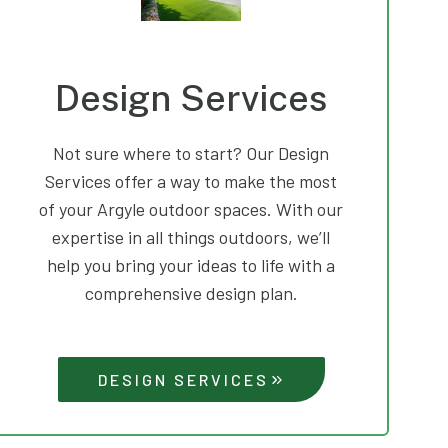
Design Services
Not sure where to start? Our Design
Services offer a way to make the most
of your Argyle outdoor spaces. With our
expertise in all things outdoors, we’ll
help you bring your ideas to life with a
comprehensive design plan.
DESIGN SERVICES