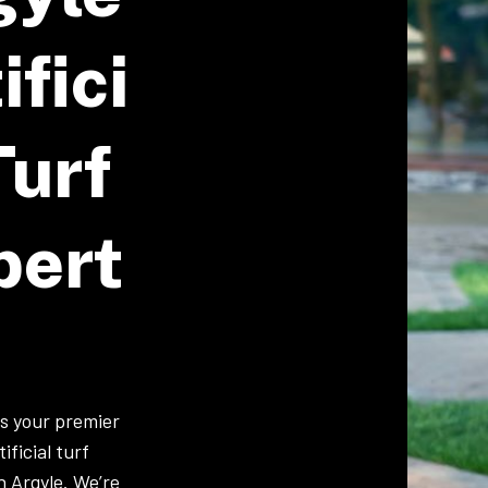
ifici
Turf
pert
is your premier
ificial turf
in Argyle. We’re