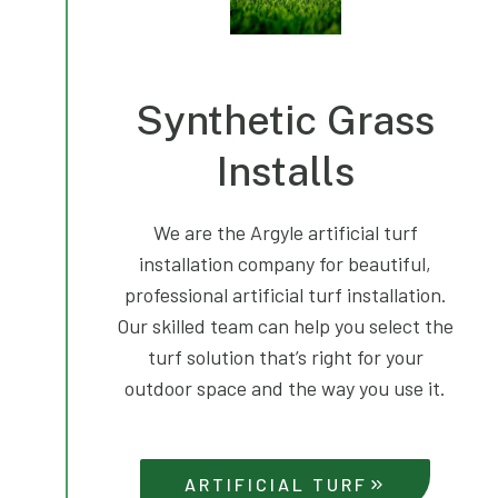
Synthetic Grass
Installs
We are the Argyle artificial turf
installation company for beautiful,
professional artificial turf installation.
Our skilled team can help you select the
turf solution that’s right for your
outdoor space and the way you use it.
ARTIFICIAL TURF