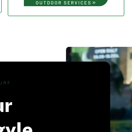
OUTDOOR SERVICES
URF
ur
gyle