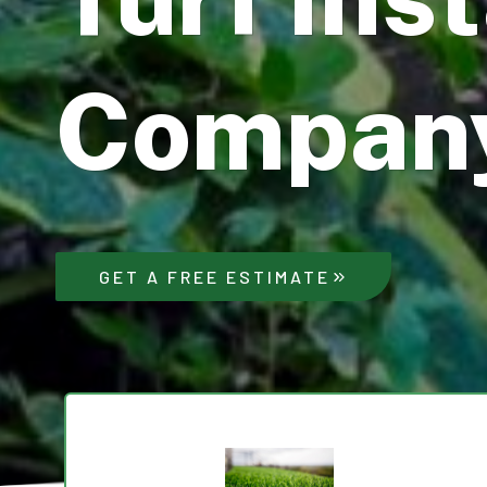
Compan
GET A FREE ESTIMATE