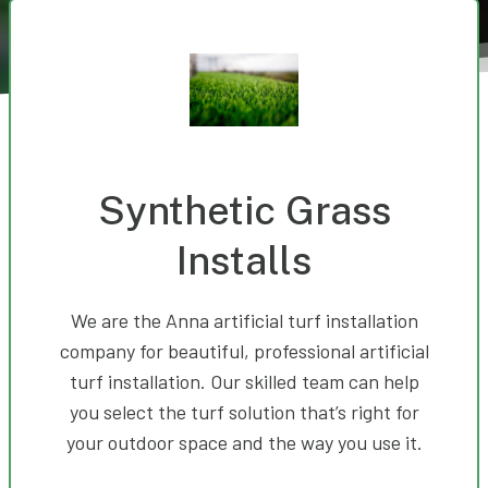
Synthetic Grass
Installs
We are the Anna artificial turf installation
company for beautiful, professional artificial
turf installation. Our skilled team can help
you select the turf solution that’s right for
your outdoor space and the way you use it.