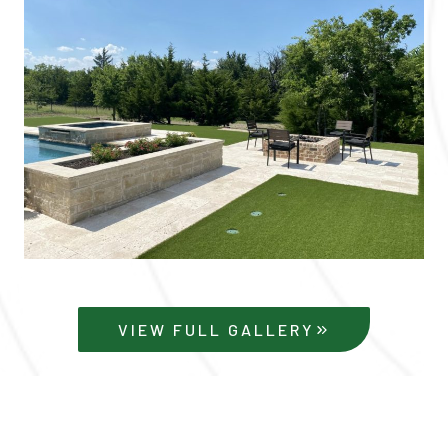
VIEW FULL GALLERY