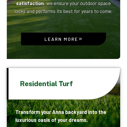
satisfaction
, we ensure your outdoor space
looks and performs its best for years to come.
LEARN MORE
Residential Turf
Transform your Anna backyard into the
luxurious oasis of your dreams.