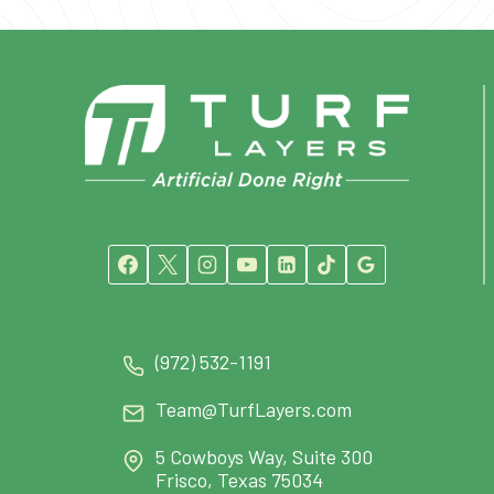
(972) 532-1191
Team@TurfLayers.com
5 Cowboys Way, Suite 300
Frisco, Texas 75034