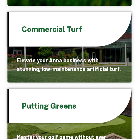
Commercial Turf
Elevate your Anna business with
stunning, low-maintenance artificial turf.
Putting Greens
Master your golf game without ever