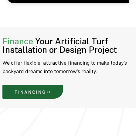
Finance
Your Artificial Turf
Installation or Design Project
We offer flexible, attractive financing to make today’s
backyard dreams into tomorrow’s reality.
FINANCING