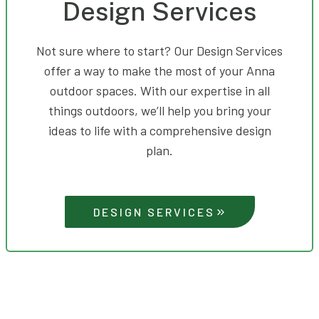
Design Services
Not sure where to start? Our Design Services
offer a way to make the most of your Anna
outdoor spaces. With our expertise in all
things outdoors, we’ll help you bring your
ideas to life with a comprehensive design
plan.
DESIGN SERVICES