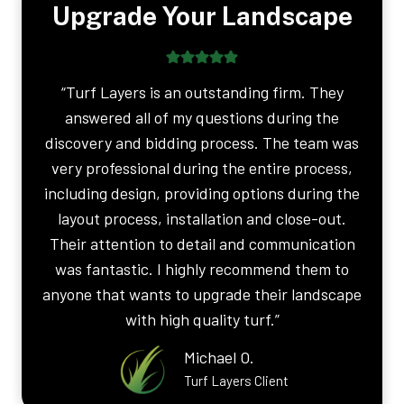
Upgrade Your Landscape
“Turf Layers is an outstanding firm. They
answered all of my questions during the
discovery and bidding process. The team was
very professional during the entire process,
including design, providing options during the
layout process, installation and close-out.
Their attention to detail and communication
was fantastic. I highly recommend them to
anyone that wants to upgrade their landscape
with high quality turf.”
Michael O.
Turf Layers Client