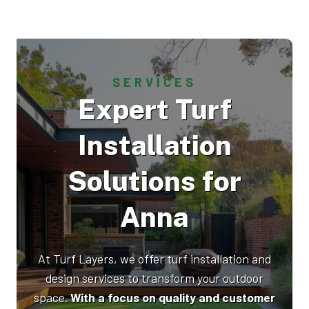
SERVICES
Expert Turf
Installation
Solutions for
Anna
At Turf Layers, we offer turf installation and
design services to transform your outdoor
space.
With a focus on quality and customer