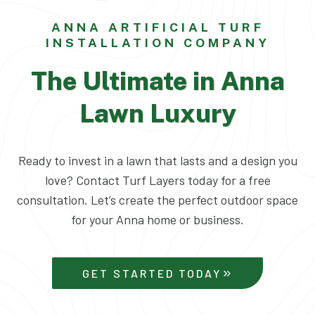
ANNA ARTIFICIAL TURF
INSTALLATION COMPANY
The Ultimate in Anna
Lawn Luxury
Ready to invest in a lawn that lasts and a design you
love? Contact Turf Layers today for a free
consultation. Let’s create the perfect outdoor space
for your Anna home or business.
GET STARTED TODAY