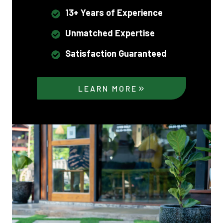
13+ Years of Experience
Unmatched Expertise
Satisfaction Guaranteed
LEARN MORE