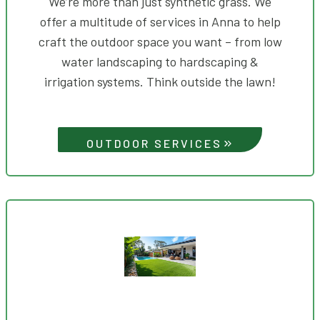
We’re more than just synthetic grass. We
offer a multitude of services in Anna to help
craft the outdoor space you want – from low
water landscaping to hardscaping &
irrigation systems. Think outside the lawn!
OUTDOOR SERVICES