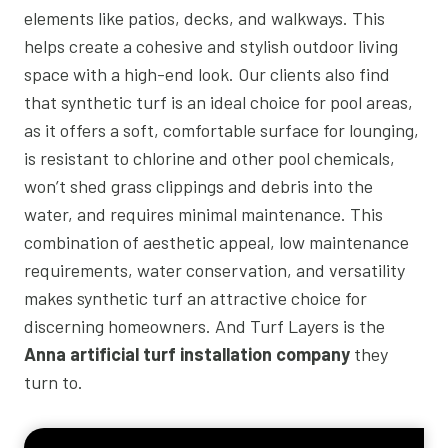
elements like patios, decks, and walkways. This
helps create a cohesive and stylish outdoor living
space with a high-end look. Our clients also find
that synthetic turf is an ideal choice for pool areas,
as it offers a soft, comfortable surface for lounging,
is resistant to chlorine and other pool chemicals,
won’t shed grass clippings and debris into the
water, and requires minimal maintenance. This
combination of aesthetic appeal, low maintenance
requirements, water conservation, and versatility
makes synthetic turf an attractive choice for
discerning homeowners. And Turf Layers is the
Anna artificial turf installation company
they
turn to.