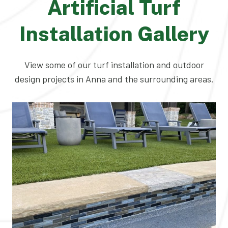
Artificial Turf
Installation Gallery
View some of our turf installation and outdoor
design projects in Anna and the surrounding areas.