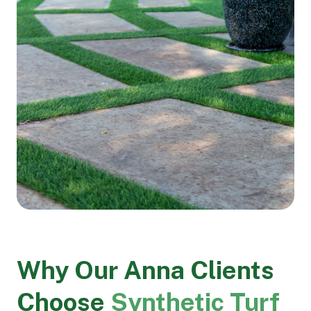
Why Our Anna Clients
Choose
Synthetic Turf