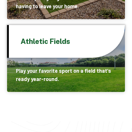
having to leave your home.
Athletic Fields
Play your favorite sport on a field that’s
ready year-round.