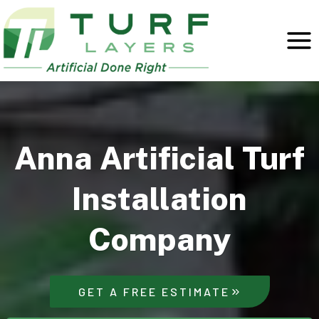
Skip
to
content
Anna Artificial Turf
Installation
Company
GET A FREE ESTIMATE