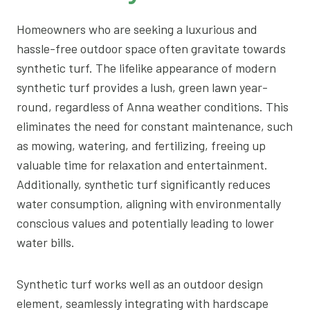
Homeowners who are seeking a luxurious and
hassle-free outdoor space often gravitate towards
synthetic turf. The lifelike appearance of modern
synthetic turf provides a lush, green lawn year-
round, regardless of Anna weather conditions. This
eliminates the need for constant maintenance, such
as mowing, watering, and fertilizing, freeing up
valuable time for relaxation and entertainment.
Additionally, synthetic turf significantly reduces
water consumption, aligning with environmentally
conscious values and potentially leading to lower
water bills.
Synthetic turf works well as an outdoor design
element, seamlessly integrating with hardscape