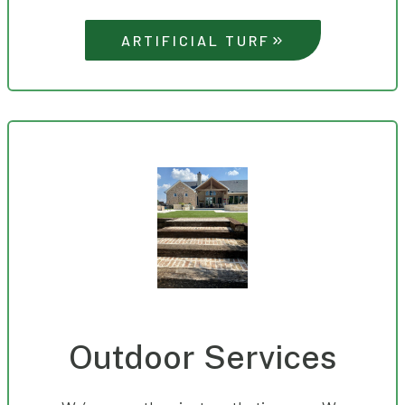
ARTIFICIAL TURF
Outdoor Services