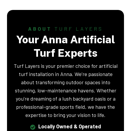
ABOUT
TURF LAYERS
Your Anna Artificial
Turf Experts
Turf Layers is your premier choice for artificial
turf installation in Anna. We’re passionate
about transforming outdoor spaces into
stunning, low-maintenance havens. Whether
you’re dreaming of a lush backyard oasis or a
professional-grade sports field, we have the
expertise to bring your vision to life.
Locally Owned & Operated